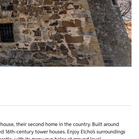
.
ne house, their second home in the country. Built around
ved 16th-century tower houses. Enjoy Elcho’s surroundings