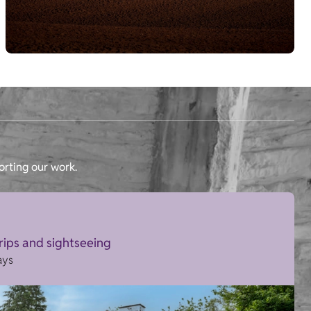
orting our work.
trips and sightseeing
ays