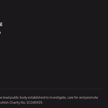
g
h
he lead public body established to investigate, care for and promote
Scottish Charity No. SC045925