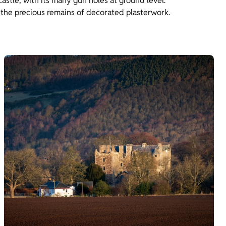
castle, with its many gun holes at ground level.
 the precious remains of decorated plasterwork.