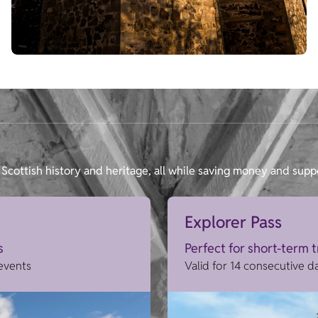
Scottish history and heritage, all while saving money and supp
Explorer Pass
s
Perfect for short-term 
 events
Valid for 14 consecutive d