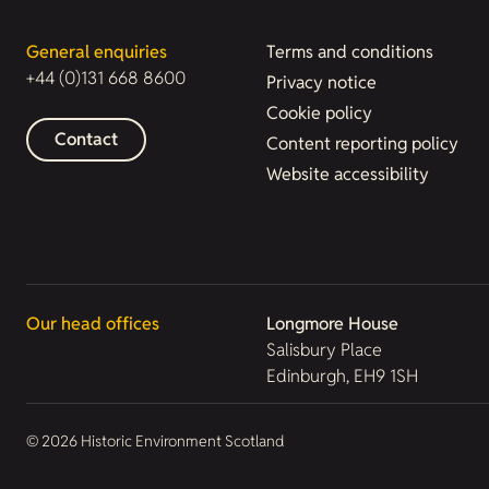
General enquiries
Terms and conditions
+44 (0)131 668 8600
Privacy notice
Cookie policy
Contact
Content reporting policy
Website accessibility
Our head offices
Longmore House
Salisbury Place
Edinburgh, EH9 1SH
© 2026 Historic Environment Scotland