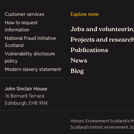
Customer services
Explore more
How to request
Jobs and volunteerin
information
National Fraud Initiative
Projects and researc
Scotland
Publications
Vulnerability disclosure
News
policy
Modern slavery statement
Blog
John Sinclair House
16 Bernard Terrace
Edinburgh, EH8 9NX
Historic Environment Scotland is t
Scotland’s historic environment. 