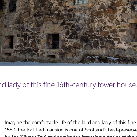
nd lady of this fine 16th-century tower house
Imagine the comfortable life of the laird and lady of this fi
1560, the fortified mansion is one of Scotland’s best-preser