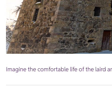
Imagine the comfortable life of the laird a