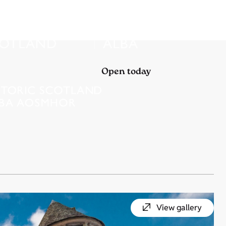
Open today
View gallery