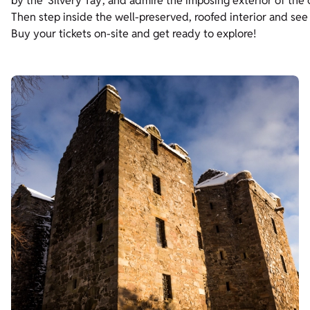
by the ‘Silvery Tay’, and admire the imposing exterior of the 
Then step inside the well-preserved, roofed interior and see
Buy your tickets on-site and get ready to explore!