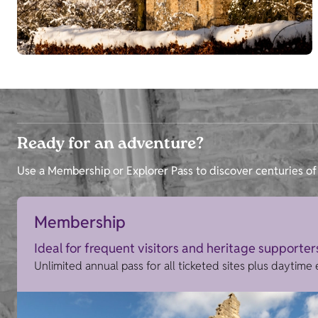
Ready for an adventure?
Use a Membership or Explorer Pass to discover centuries of 
Membership
Ideal for frequent visitors and heritage supporter
Unlimited annual pass for all ticketed sites plus daytime