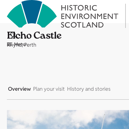
Elcho Castle
Menu
Rhynd, Perth
Overview
Plan your visit
History and stories