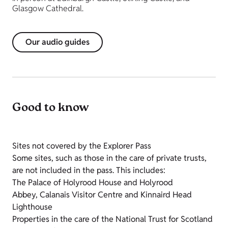
Glasgow Cathedral.
Our audio guides
Good to know
Sites not covered by the Explorer Pass
Some sites, such as those in the care of private trusts,
are not included in the pass. This includes:
The Palace of Holyrood House and Holyrood
Abbey,
Calanais
Visitor Centre and Kinnaird Head
Lighthouse
Properties in the care of the National Trust for Scotland