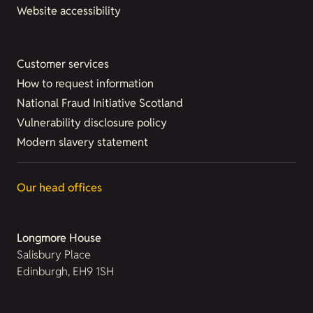
Website accessibility
Customer services
How to request information
National Fraud Initiative Scotland
Vulnerability disclosure policy
Modern slavery statement
Our head offices
Longmore House
Salisbury Place
Edinburgh, EH9 1SH