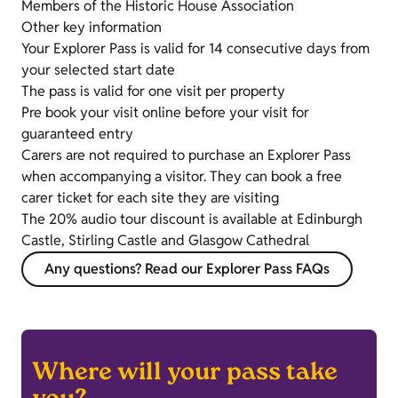
Members of the Historic House Association
Other key information
Your Explorer Pass is valid for 14 consecutive days from
your selected start date
The pass is valid for one visit per property
Pre book your visit online before your visit for
guaranteed entry
Carers are not required to purchase an Explorer Pass
when accompanying a visitor. They can book a free
carer ticket for each site they are visiting
The 20% audio tour discount is available at Edinburgh
Castle, Stirling Castle and Glasgow Cathedral
Any questions? Read our Explorer Pass FAQs
Where will your pass take