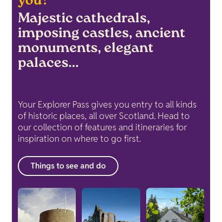
you?
Majestic cathedrals,
imposing castles, ancient
monuments, elegant
palaces...
Your Explorer Pass gives you entry to all kinds
of historic places, all over Scotland. Head to
our collection of features and itineraries for
inspiration on where to go first.
Things to see and do