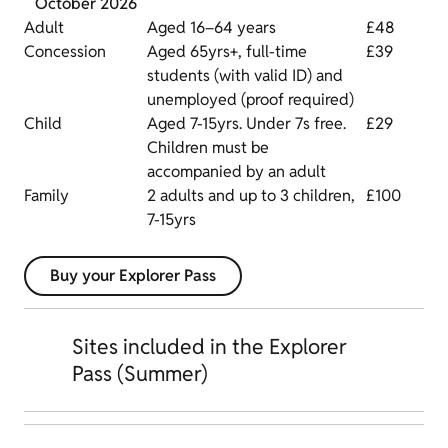
October 2026
Adult
Aged 16–64 years
£48
Concession
Aged 65yrs+, full-time
£39
students (with valid ID) and
unemployed (proof required)
Child
Aged 7-15yrs. Under 7s free.
£29
Children must be
accompanied by an adult
Family
2 adults and up to 3 children,
£100
7-15yrs
Buy your Explorer Pass
Sites included in the Explorer
Pass (Summer)