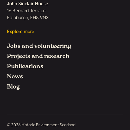
John Sinclair House
16 Bernard Terrace
Edinburgh, EH8 9NX
Explore more
Jobs and volunteering
Projects and research
Publications
News
Blog
© 2026 Historic Environment Scotland