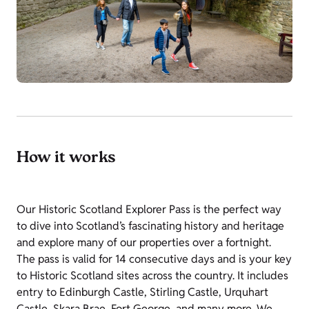
How it works
Our Historic Scotland Explorer Pass is the perfect way
to dive into Scotland’s fascinating history and heritage
and explore many of our properties over a fortnight.
The pass is valid for 14 consecutive days and is your key
to Historic Scotland sites across the country. It includes
entry to Edinburgh Castle, Stirling Castle, Urquhart
Castle, Skara Brae, Fort George, and many more. We