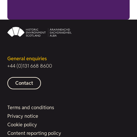
General enquiries
+44 (0)131 668 8600
Contact
Terms and conditions
Privacy notice
Cookie policy
Content reporting policy