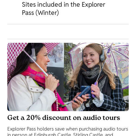
Sites included in the Explorer
Pass (Winter)
Get a 20% discount on audio tours
Explorer Pass holders save when purchasing audio tours
in person at Edinburgh Castle, Stirling Castle, and