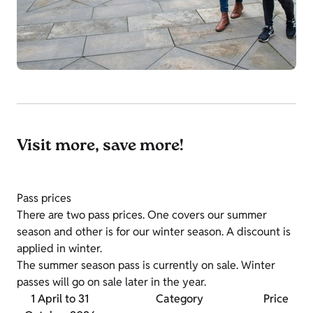
Visit more, save more!
Pass prices
There are two pass prices. One covers our summer
season and other is for our winter season. A discount is
applied in winter.
The summer season pass is currently on sale. Winter
passes will go on sale later in the year.
1 April to 31
Category
Price