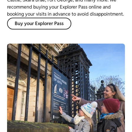
recommend buying your Explorer Pass online and
booking your visits in advance to avoid disappointment.
Buy your Explorer Pass