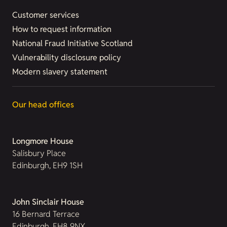
Customer services
How to request information
National Fraud Initiative Scotland
Vulnerability disclosure policy
Modern slavery statement
Our head offices
Longmore House
Salisbury Place
Edinburgh, EH9 1SH
John Sinclair House
16 Bernard Terrace
Edinburgh, EH8 9NX