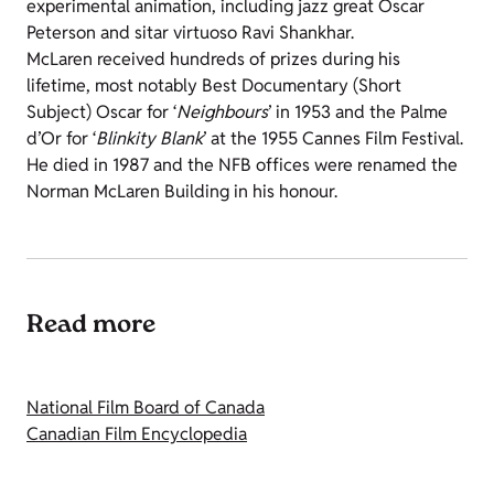
experimental animation, including jazz great Oscar
Peterson and sitar virtuoso Ravi Shankhar.
McLaren received hundreds of prizes during his
lifetime, most notably Best Documentary (Short
Subject) Oscar for ‘
Neighbours
’ in 1953 and the Palme
d’Or for ‘
Blinkity Blank
’ at the 1955 Cannes Film Festival.
He died in 1987 and the NFB offices were renamed the
Norman McLaren Building in his honour.
Read more
National Film Board of Canada
Canadian Film Encyclopedia