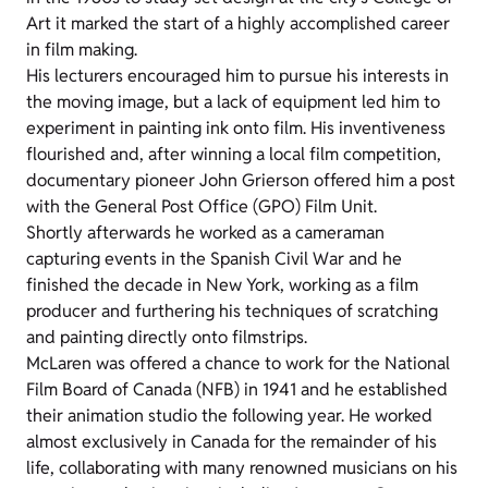
Art it marked the start of a highly accomplished career
in film making.
His lecturers encouraged him to pursue his interests in
the moving image, but a lack of equipment led him to
experiment in painting ink onto film. His inventiveness
flourished and, after winning a local film competition,
documentary pioneer John Grierson offered him a post
with the General Post Office (GPO) Film Unit.
Shortly afterwards he worked as a cameraman
capturing events in the Spanish Civil War and he
finished the decade in New York, working as a film
producer and furthering his techniques of scratching
and painting directly onto filmstrips.
McLaren was offered a chance to work for the National
Film Board of Canada (NFB) in 1941 and he established
their animation studio the following year. He worked
almost exclusively in Canada for the remainder of his
life, collaborating with many renowned musicians on his