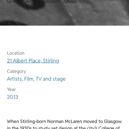
Grierson Archive. Licensor SCRAN.
Location
21 Albert Place, Stirling
Category
Artists, Film, TV and stage
Year
2013
When Stirling-born Norman McLaren moved to Glasgow
in the 1930s to study set design at the city’s College of