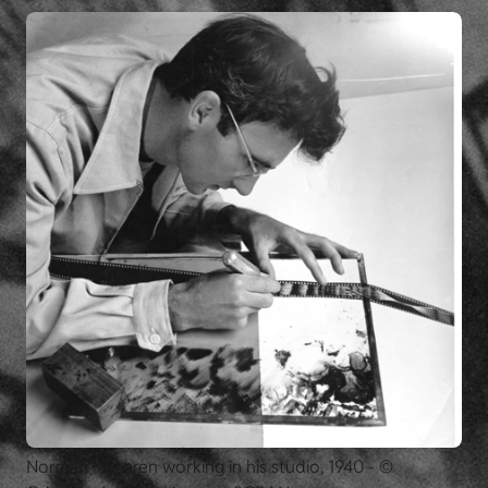
Norman McLaren working in his studio, 1940 - ©