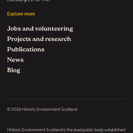
Explore more
Jobs and volunteering
Projects and research
Publications
News
Blog
© 2026 Historic Environment Scotland
Historic Environment Scotland is the lead public body established