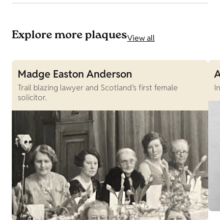
Explore more plaques
View all
Madge Easton Anderson
A
Trail blazing lawyer and Scotland’s first female
I
solicitor.