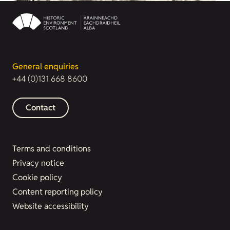
General enquiries
+44 (0)131 668 8600
Contact
Terms and conditions
Privacy notice
Cookie policy
Content reporting policy
Website accessibility