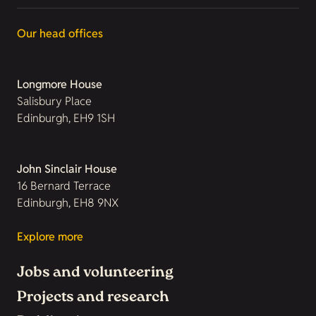
Our head offices
Longmore House
Salisbury Place
Edinburgh, EH9 1SH
John Sinclair House
16 Bernard Terrace
Edinburgh, EH8 9NX
Explore more
Jobs and volunteering
Projects and research