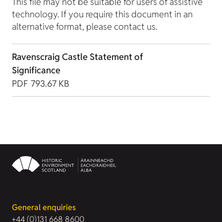
This file may not be suitable for users of assistive
technology. If you require this document in an
alternative format, please contact us.
Ravenscraig Castle Statement of
Significance
PDF
793.67 KB
General enquiries
+44 (0)131 668 8600