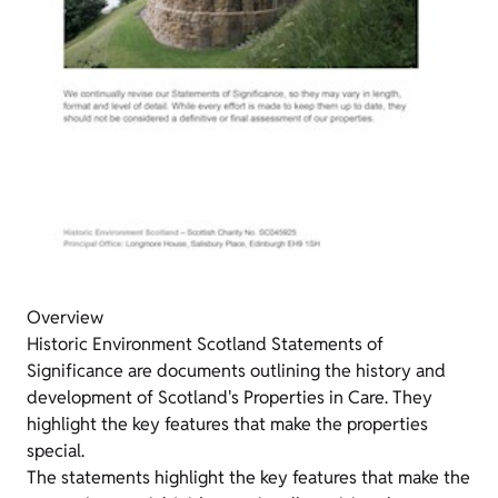
Overview
Historic Environment Scotland Statements of
Significance are documents outlining the history and
development of Scotland's Properties in Care. They
highlight the key features that make the properties
special.
The statements highlight the key features that make the