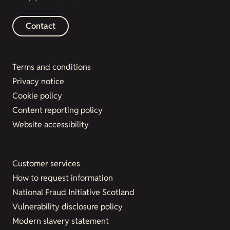
Contact
Terms and conditions
Privacy notice
Cookie policy
Content reporting policy
Website accessibility
Customer services
How to request information
National Fraud Initiative Scotland
Vulnerability disclosure policy
Modern slavery statement