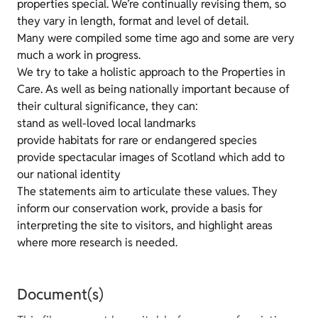
properties special. We’re continually revising them, so
they vary in length, format and level of detail.
Many were compiled some time ago and some are very
much a work in progress.
We try to take a holistic approach to the Properties in
Care. As well as being nationally important because of
their cultural significance, they can:
stand as well-loved local landmarks
provide habitats for rare or endangered species
provide spectacular images of Scotland which add to
our national identity
The statements aim to articulate these values. They
inform our conservation work, provide a basis for
interpreting the site to visitors, and highlight areas
where more research is needed.
Document(s)