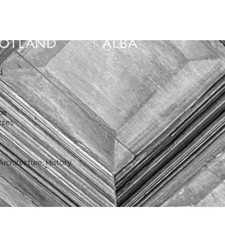
d
pe
zzes
rchitecture, History