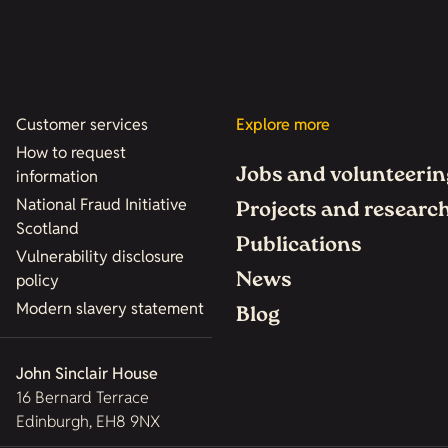
Customer services
Explore more
How to request
Jobs and volunteerin
information
National Fraud Initiative
Projects and researc
Scotland
Publications
Vulnerability disclosure
News
policy
Modern slavery statement
Blog
John Sinclair House
16 Bernard Terrace
Edinburgh, EH8 9NX