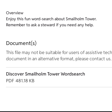
Overview
Enjoy this fun word-search about Smailholm Tower.
Remember to ask a steward if you need any help.
Document(s)
This file may not be suitable for users of assistive tec
document in an alternative format, please contact us.
Discover Smailholm Tower Wordsearch
PDF
481.18 KB