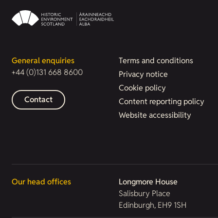
General enquiries
Terms and conditions
+44 (0)131 668 8600
Privacy notice
Cookie policy
Contact
Content reporting policy
Website accessibility
Our head offices
Longmore House
Salisbury Place
Edinburgh, EH9 1SH