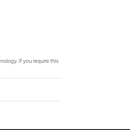
hnology. If you require this