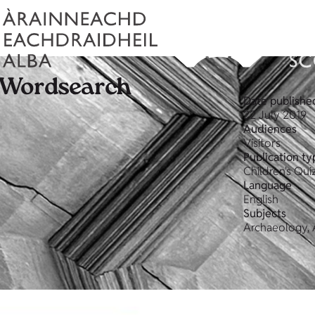
 Wordsearch
Date publishe
22 July 2019
Audiences
Visitors
Publication ty
Children's Qui
Language
English
Subjects
Archaeology, A