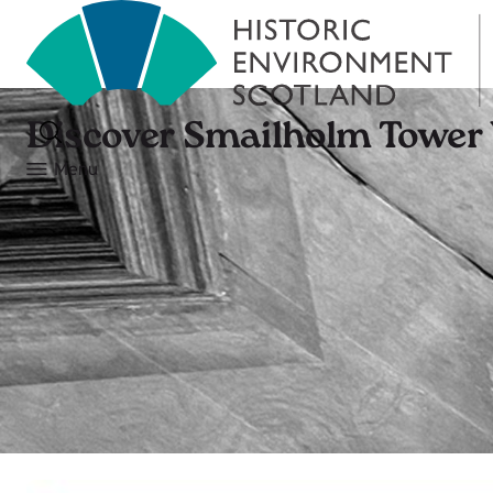
Discover Smailholm Tower
Menu