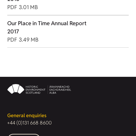
PDF
3.01 MB
Our Place in Time Annual Report
2017
PDF
3.49 MB
General enquiries
+44 (0)131 668 8600