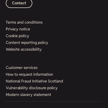
Contact
Terms and conditions
Privacy notice
Cookie policy
Content reporting policy
Website accessibility
Customer services
How to request information
National Fraud Initiative Scotland
Vulnerability disclosure policy
Modern slavery statement