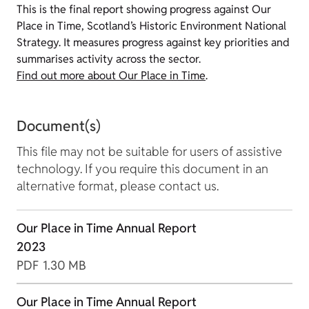
This is the final report showing progress against Our
Place in Time, Scotland’s Historic Environment National
Strategy. It measures progress against key priorities and
summarises activity across the sector.
Find out more about Our Place in Time
.
Document(s)
This file may not be suitable for users of assistive
technology. If you require this document in an
alternative format, please contact us.
Our Place in Time Annual Report
2023
PDF
1.30 MB
Our Place in Time Annual Report