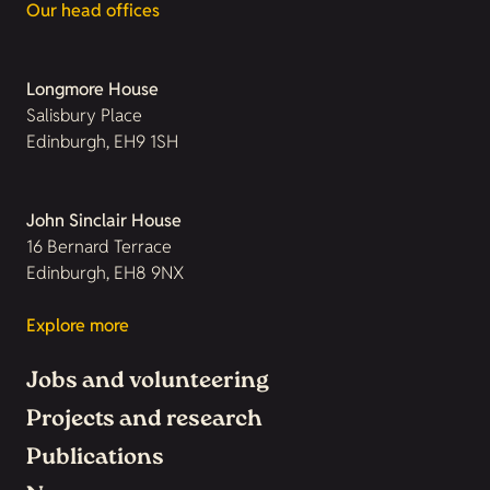
Our head offices
Longmore House
Salisbury Place
Edinburgh, EH9 1SH
John Sinclair House
16 Bernard Terrace
Edinburgh, EH8 9NX
Explore more
Jobs and volunteering
Projects and research
Publications