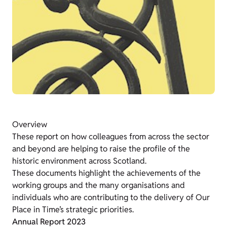
Overview
These report on how colleagues from across the sector
and beyond are helping to raise the profile of the
historic environment across Scotland.
These documents highlight the achievements of the
working groups and the many organisations and
individuals who are contributing to the delivery of Our
Place in Time’s strategic priorities.
Annual Report 2023