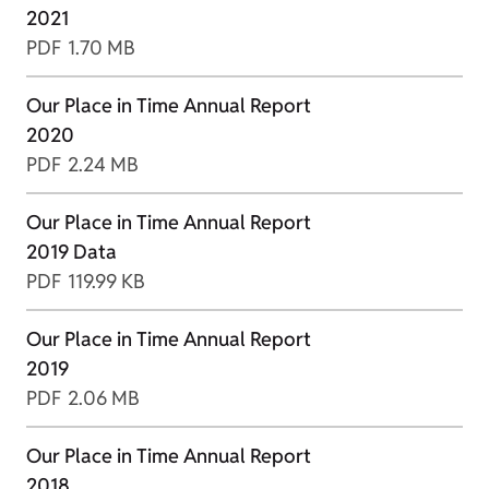
2021
PDF
1.70 MB
Our Place in Time Annual Report
2020
PDF
2.24 MB
Our Place in Time Annual Report
2019 Data
PDF
119.99 KB
Our Place in Time Annual Report
2019
PDF
2.06 MB
Our Place in Time Annual Report
2018