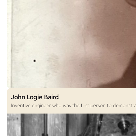
John Logie Baird
Inventive engineer who was the first person to demonstrat