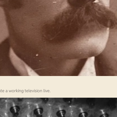
e a working television live.