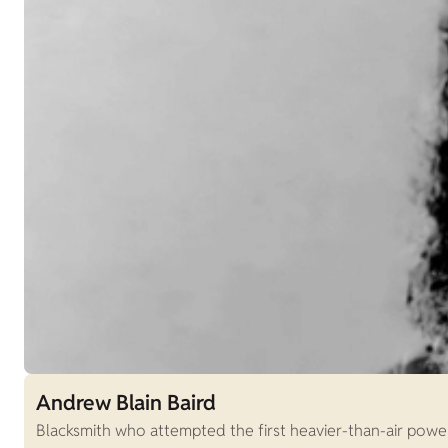
Andrew Blain Baird
Blacksmith who attempted the first heavier-than-air power