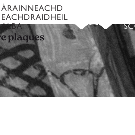
e plaques