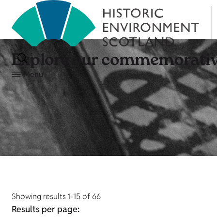
Explore our commemorativ
Menu
Showing results 1-15 of 66
Results per page: