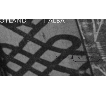
Grid
Map
Filter