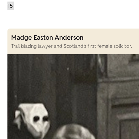
Madge Easton Anderson
Trail blazing lawyer and Scotland’s first female solicitor.