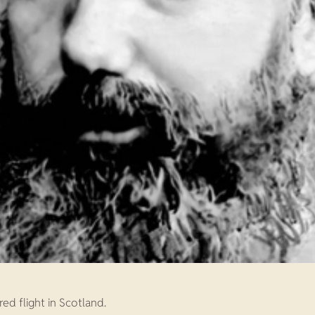
ed flight in Scotland.