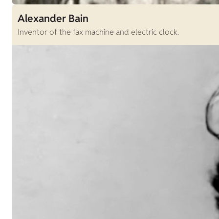
Alexander Bain
Inventor of the fax machine and electric clock.