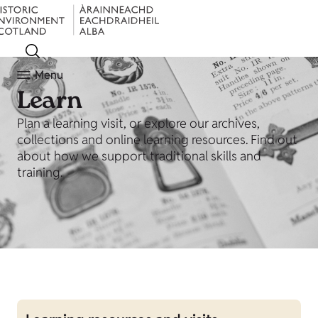
Menu
Learn
Plan a learning visit, or explore our archives,
collections and online learning resources. Find out
about how we support traditional skills and
training.