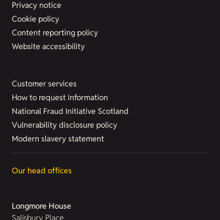
Privacy notice
Cookie policy
Content reporting policy
Website accessibility
Customer services
How to request information
National Fraud Initiative Scotland
Vulnerability disclosure policy
Modern slavery statement
Our head offices
Longmore House
Salisbury Place