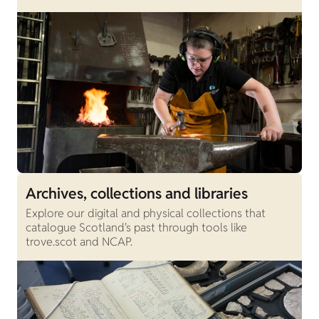
Archives, collections and libraries
Explore our digital and physical collections that
catalogue Scotland's past through tools like
trove.scot and NCAP.