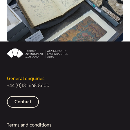
General enquiries
+44 (0)131 668 8600
Contact
Terms and conditions