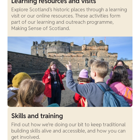
Learning resources and visits
Explore Scotland's historic places through a learning
visit or our online resources. These activities form
part of our learning and outreach programme,
Making Sense of Scotland.
Skills and training
Find out how we’re doing our bit to keep traditional
building skills alive and accessible, and how you can
get involved.