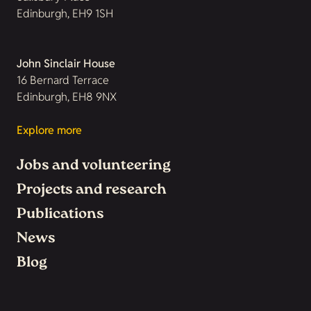
Edinburgh, EH9 1SH
John Sinclair House
16 Bernard Terrace
Edinburgh, EH8 9NX
Explore more
Jobs and volunteering
Projects and research
Publications
News
Blog