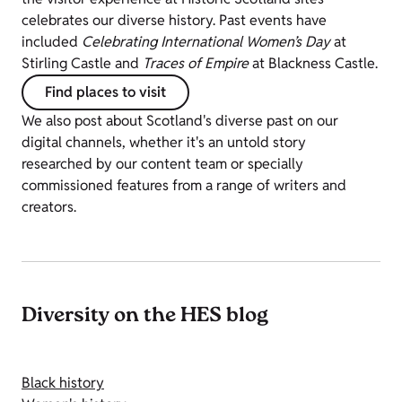
celebrates our diverse history. Past events have
included
Celebrating International Women’s Day
at
Stirling Castle and
Traces of Empire
at Blackness Castle.
Find places to visit
We also post about Scotland's diverse past on our
digital channels, whether it's an untold story
researched by our content team or specially
commissioned features from a range of writers and
creators.
Diversity on the HES blog
Black history