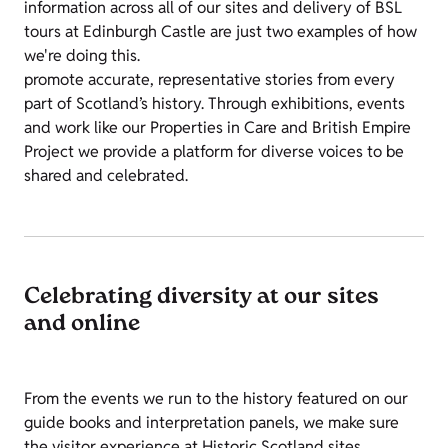
information across all of our sites and delivery of BSL
tours at Edinburgh Castle are just two examples of how
we're doing this.
promote accurate, representative stories from every
part of Scotland’s history. Through exhibitions, events
and work like our Properties in Care and British Empire
Project we provide a platform for diverse voices to be
shared and celebrated.
Celebrating diversity at our sites
and online
From the events we run to the history featured on our
guide books and interpretation panels, we make sure
the visitor experience at Historic Scotland sites