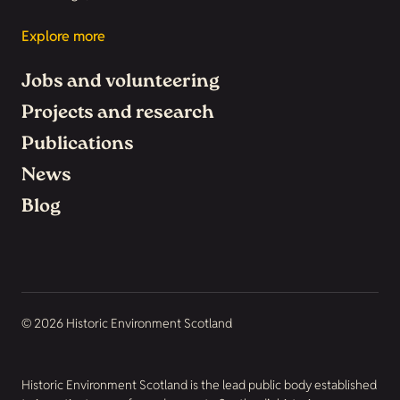
Explore more
Jobs and volunteering
Projects and research
Publications
News
Blog
© 2026 Historic Environment Scotland
Historic Environment Scotland is the lead public body established