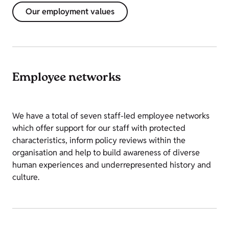
Our employment values
Employee networks
We have a total of seven staff-led employee networks
which offer support for our staff with protected
characteristics, inform policy reviews within the
organisation and help to build awareness of diverse
human experiences and underrepresented history and
culture.