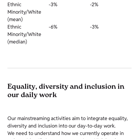
Ethnic
-3%
-2%
Minority/White
(mean)
Ethnic
-6%
-3%
Minority/White
(median)
Equality, diversity and inclusion in
our daily work
Our mainstreaming activities aim to integrate equality,
diversity and inclusion into our day-to-day work.
We need to understand how we currently operate in