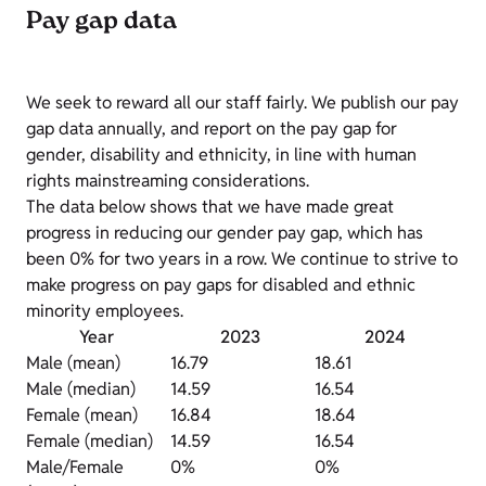
Pay gap data
We seek to reward all our staff fairly. We publish our pay
gap data annually, and report on the pay gap for
gender, disability and ethnicity, in line with human
rights mainstreaming considerations.
The data below shows that we have made great
progress in reducing our gender pay gap, which has
been 0% for two years in a row. We continue to strive to
make progress on pay gaps for disabled and ethnic
minority employees.
Year
2023
2024
Male (mean)
16.79
18.61
Male (median)
14.59
16.54
Female (mean)
16.84
18.64
Female (median)
14.59
16.54
Male/Female
0%
0%