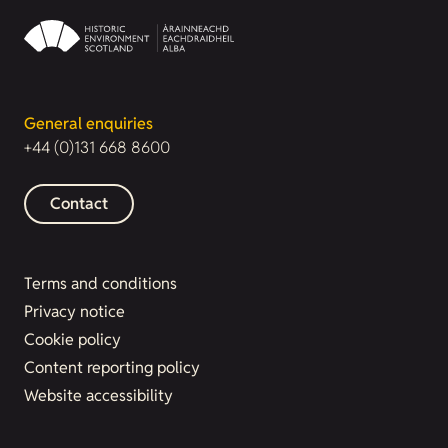
General enquiries
+44 (0)131 668 8600
Contact
Terms and conditions
Privacy notice
Cookie policy
Content reporting policy
Website accessibility