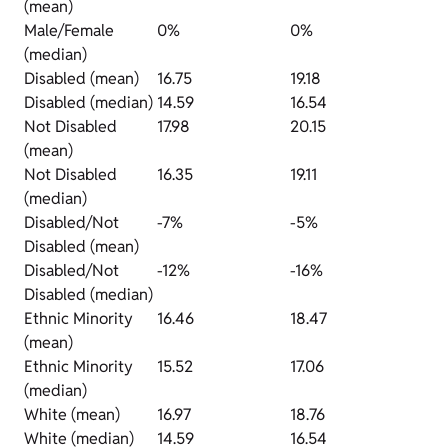
(mean)
Male/Female
0%
0%
(median)
Disabled (mean)
16.75
19.18
Disabled (median)
14.59
16.54
Not Disabled
17.98
20.15
(mean)
Not Disabled
16.35
19.11
(median)
Disabled/Not
-7%
-5%
Disabled (mean)
Disabled/Not
-12%
-16%
Disabled (median)
Ethnic Minority
16.46
18.47
(mean)
Ethnic Minority
15.52
17.06
(median)
White (mean)
16.97
18.76
White (median)
14.59
16.54