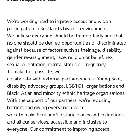
We're working hard to improve access and widen
participation in Scotland’s historic environment.
We believe everyone should be treated fairly and that
no one should be denied opportunities or discriminated
against because of factors such as their age, disability,
gender re-assignment, race, religion or belief, sex,
sexual orientation, marital status or pregnancy.
To make this possible, we:
collaborate with external partners such as Young Scot,
disability advocacy groups, LGBTQI+ organisations and
Black, Asian and minority ethnic heritage organisations.
With the support of our partners, we're reducing
barriers and giving everyone a voice.
work to make Scotland’s historic places and collections,
and all our services, accessible and inclusive to
everyone. Our commitment to improving access