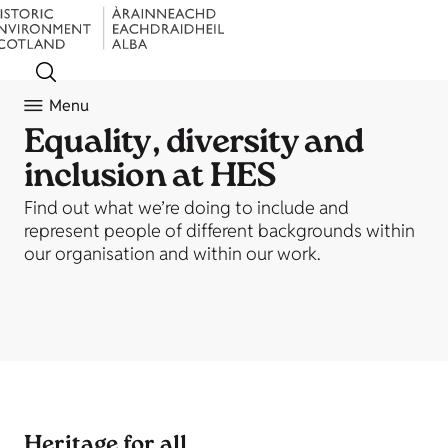
Menu
Equality, diversity and
inclusion at HES
Find out what we’re doing to include and
represent people of different backgrounds within
our organisation and within our work.
Heritage for all