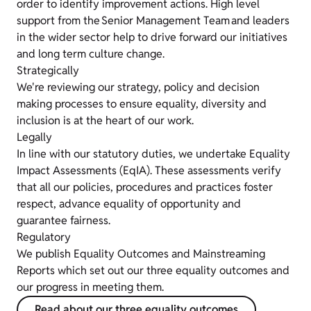
order to identify improvement actions. High level
support from the Senior Management Team and leaders
in the wider sector help to drive forward our initiatives
and long term culture change.
Strategically
We're reviewing our strategy, policy and decision
making processes to ensure equality, diversity and
inclusion is at the heart of our work.
Legally
In line with our statutory duties, we undertake Equality
Impact Assessments (EqIA). These assessments verify
that all our policies, procedures and practices foster
respect, advance equality of opportunity and
guarantee fairness.
Regulatory
We publish Equality Outcomes and Mainstreaming
Reports which set out our three equality outcomes and
our progress in meeting them.
Read about our three equality outcomes