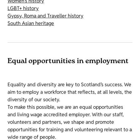
Women's history
LGBT+ history
Gypsy, Roma and Traveller history
South Asian heritage
Equal opportunities in employment
Equality and diversity are key to Scotland’s success. We
aim to employ a workforce that reflects, at all levels, the
diversity of our society.
To make this possible, we are an equal opportunities
and living wage accredited employer. With our staff,
volunteers and partners, we shape and promote
opportunities for training and volunteering relevant to a
wide range of people.