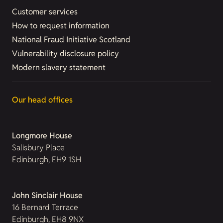
Customer services
How to request information
National Fraud Initiative Scotland
Vulnerability disclosure policy
Modern slavery statement
Our head offices
Longmore House
Salisbury Place
Edinburgh, EH9 1SH
John Sinclair House
16 Bernard Terrace
Edinburgh, EH8 9NX