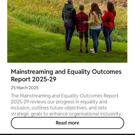
Mainstreaming and Equality Outcomes
Report 2025-29
25 March 2025
The Mainstreaming and Equality Outcomes Report
2025-29 reviews our progress in equality and
inclusion, outlines future objectives, and sets
strategic goals to enhance organisational inclusivity.
Read more