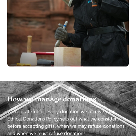
How we manage donations
We're grateful for every donation we receive. Our
Ethical Donations Policy sets out what we consider
before accepting gifts, when we may refuse donations
and when we must refuse donations.