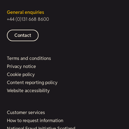
General enquiries
+44 (0)131 668 8600
Contact
Terms and conditions
Privacy notice
Cookie policy
Content reporting policy
Website accessibility
Customer services
How to request information
National Fraud Initiative Scotland