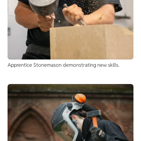
Apprentice Stonemason demonstrating new skills.