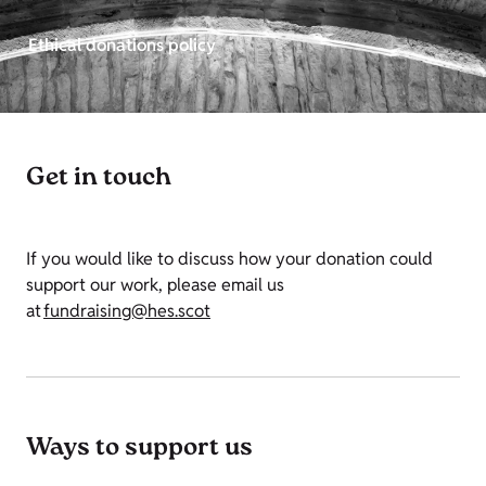
Ethical donations policy
Get in touch
If you would like to discuss how your donation could
support our work, please email us
at
fundraising@hes.scot
Ways to support us