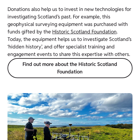
Donations also help us to invest in new technologies for
investigating Scotland’s past. For example, this
geophysical surveying equipment was purchased with
funds gifted by the
Historic Scotland Foundation
.
Today, the equipment helps us to investigate Scotland’s
‘hidden history’, and offer specialist training and
engagement events to share this expertise with others.
Find out more about the Historic Scotland
Foundation