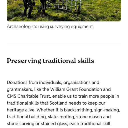
Archaeologists using surveying equipment.
Preserving traditional skills
Donations from individuals, organisations and
grantmakers, like the William Grant Foundation and
CMS Charitable Trust, enable us to train more people in
traditional skills that Scotland needs to keep our
heritage alive. Whether it is blacksmithing, sign-making,
traditional building, slate-roofing, stone mason and
stone carving or stained glass, each traditional skill