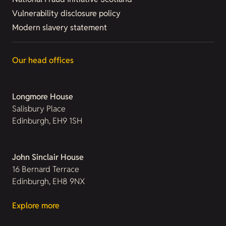
Vulnerability disclosure policy
Modern slavery statement
Our head offices
Longmore House
Salisbury Place
Edinburgh, EH9 1SH
John Sinclair House
16 Bernard Terrace
Edinburgh, EH8 9NX
Explore more