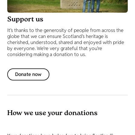
Support us
It’s thanks to the generosity of people from across the
globe that we can ensure Scotland’s heritage is
cherished, understood, shared and enjoyed with pride
by everyone. We’re very grateful that you’re
considering making a donation to us.
Donate now
How we use your donations