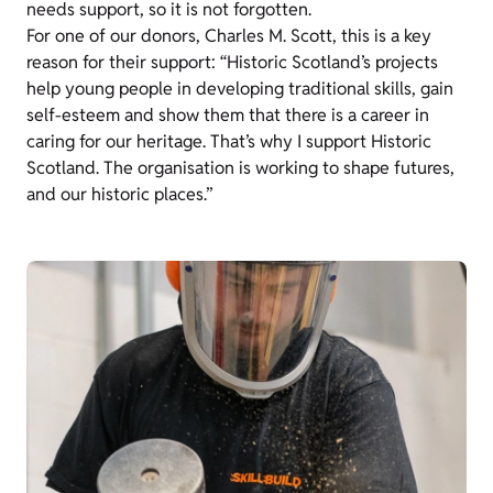
needs support, so it is not forgotten.
For one of our donors, Charles M. Scott, this is a key
reason for their support: “Historic Scotland’s projects
help young people in developing traditional skills, gain
self-esteem and show them that there is a career in
caring for our heritage. That’s why I support Historic
Scotland. The organisation is working to shape futures,
and our historic places.”