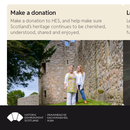
Make a donation
L
Make a donation to HES, and help make sure
L
Scotland’s heritage continues to be cherished,
t
understood, shared and enjoyed.
f