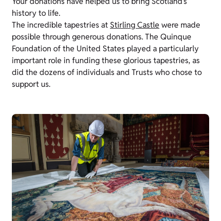
Your donations have helped us to bring Scotland’s
history to life.
The incredible tapestries at
Stirling Castle
were made
possible through generous donations. The Quinque
Foundation of the United States played a particularly
important role in funding these glorious tapestries, as
did the dozens of individuals and Trusts who chose to
support us.