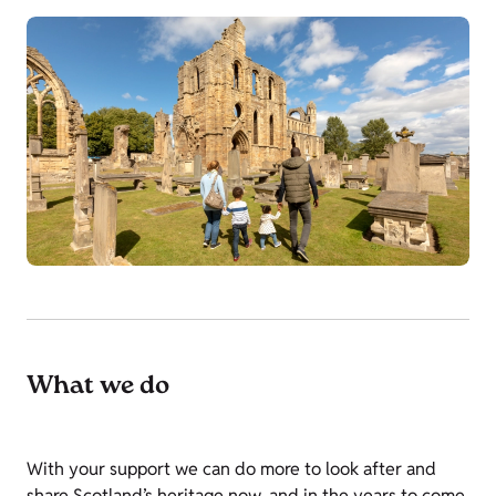
What we do
With your support we can do more to look after and
share Scotland’s heritage now, and in the years to come.