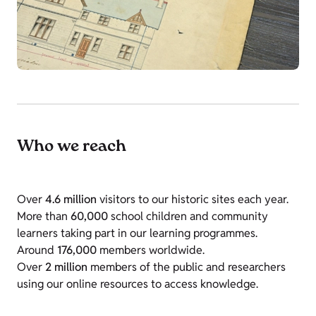
Who we reach
Over
4.6 million
visitors to our historic sites each year.
More than
60,000
school children and community
learners taking part in our learning programmes.
Around
176,000
members worldwide.
Over
2 million
members of the public and researchers
using our online resources to access knowledge.