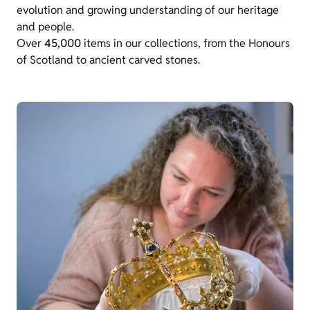
evolution and growing understanding of our heritage
and people.
Over
45,000
items in our collections, from the Honours
of Scotland to ancient carved stones
.