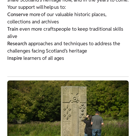
Your support will help us to:
Conserve
more of our valuable historic places,
collections and archives
Train
even more craftspeople to keep traditional skills
alive
Research
approaches and techniques to address the
challenges facing Scotland’s heritage
Inspire
learners of all ages