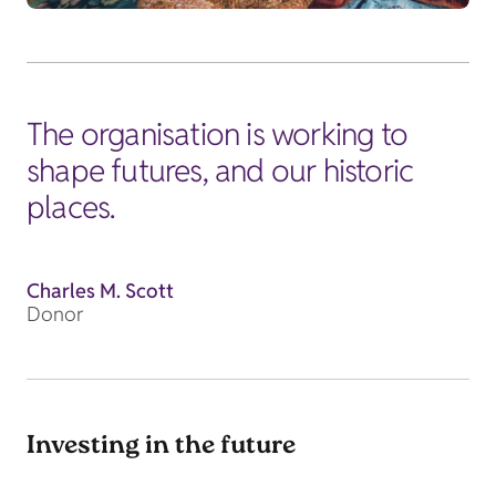
The organisation is working to
shape futures, and our historic
places.
Charles M. Scott
Donor
Investing in the future