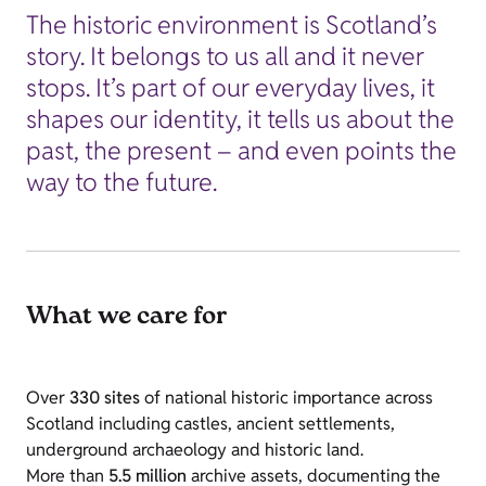
The historic environment is Scotland’s
story. It belongs to us all and it never
stops. It’s part of our everyday lives, it
shapes our identity, it tells us about the
past, the present – and even points the
way to the future.
What we care for
Over
330 sites
of national historic importance across
Scotland including castles, ancient settlements,
underground archaeology and historic land.
More than
5.5 million
archive assets, documenting the