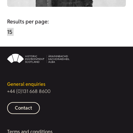
Results per page:
General enquiries
+44 (0)131 668 8600
Contact
Terms and conditions