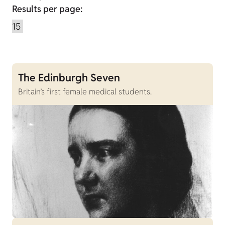
Results per page:
The Edinburgh Seven
Britain’s first female medical students.