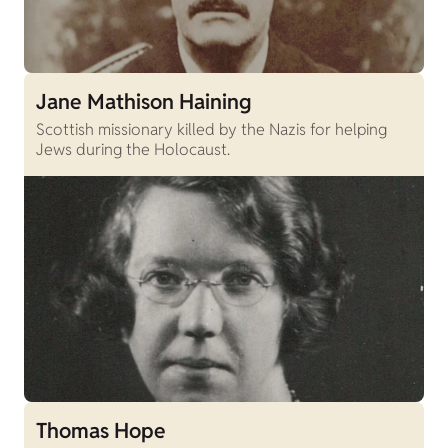
Jane Mathison Haining
Scottish missionary killed by the Nazis for helping
Jews during the Holocaust.
Thomas Hope