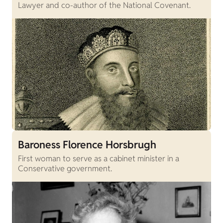
Lawyer and co-author of the National Covenant.
Baroness Florence Horsbrugh
First woman to serve as a cabinet minister in a
Conservative government.