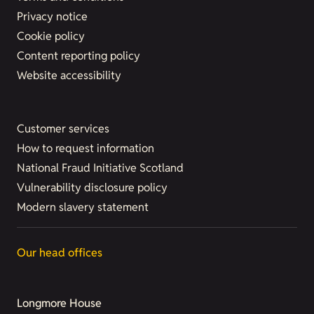
Privacy notice
Cookie policy
Content reporting policy
Website accessibility
Customer services
How to request information
National Fraud Initiative Scotland
Vulnerability disclosure policy
Modern slavery statement
Our head offices
Longmore House