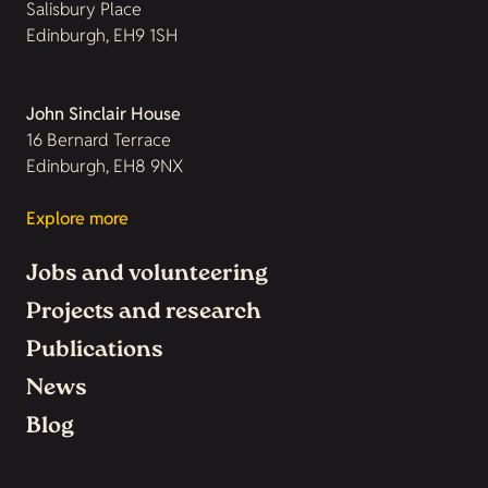
Salisbury Place
Edinburgh, EH9 1SH
John Sinclair House
16 Bernard Terrace
Edinburgh, EH8 9NX
Explore more
Jobs and volunteering
Projects and research
Publications
News
Blog