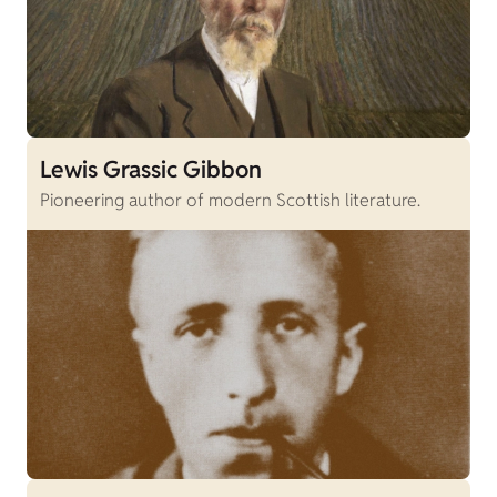
Lewis Grassic Gibbon
Pioneering author of modern Scottish literature.