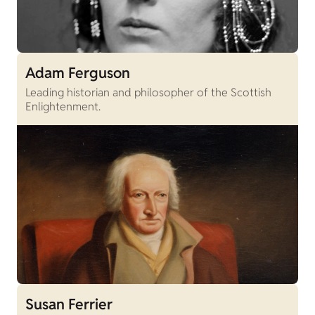
Adam Ferguson
Leading historian and philosopher of the Scottish
Enlightenment.
Susan Ferrier