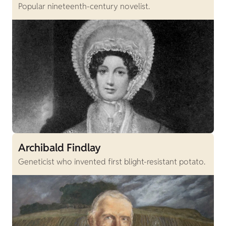
Popular nineteenth-century novelist.
Archibald Findlay
Geneticist who invented first blight-resistant potato.