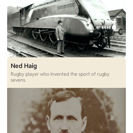
Ned Haig
Rugby player who invented the sport of rugby
sevens.