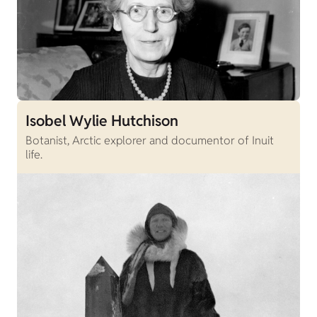
Isobel Wylie Hutchison
Botanist, Arctic explorer and documentor of Inuit
life.