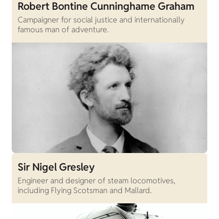
Robert Bontine Cunninghame Graham
Campaigner for social justice and internationally
famous man of adventure.
Sir Nigel Gresley
Engineer and designer of steam locomotives,
including Flying Scotsman and Mallard.