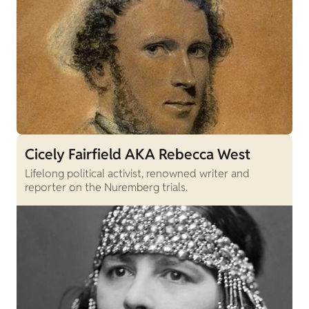
Cicely Fairfield AKA Rebecca West
Lifelong political activist, renowned writer and
reporter on the Nuremberg trials.