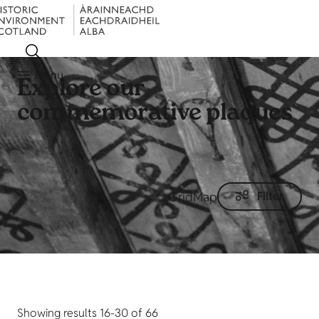
Menu
Explore our
commemorative plaques
Grid
Map
Filter
Showing results 16-30 of 66