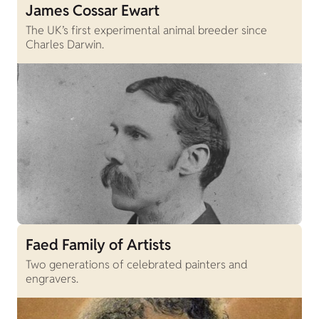
James Cossar Ewart
The UK’s first experimental animal breeder since
Charles Darwin.
Faed Family of Artists
Two generations of celebrated painters and
engravers.