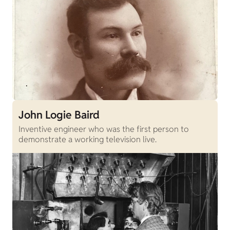
John Logie Baird
Inventive engineer who was the first person to
demonstrate a working television live.