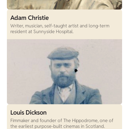
Adam Christie
Writer, musician, self-taught artist and long-term
resident at Sunnyside Hospital.
Louis Dickson
Fimmaker and founder of The Hippodrome, one of
the earliest purpose-built cinemas in Scotland.