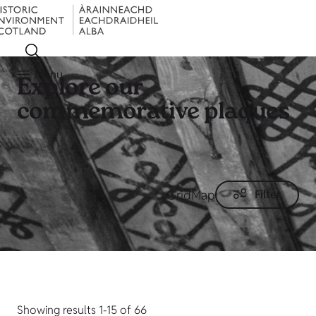
Menu
Explore our
commemorative plaques
Grid
Map
Filter
Showing results 1-15 of 66