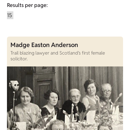
Results per page:
Madge Easton Anderson
Trail blazing lawyer and Scotland’s first female
solicitor.