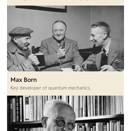
Max Born
Key developer of quantum mechanics.