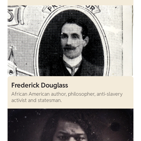
Frederick Douglass
African American author, philosopher, anti-slavery
activist and statesman.