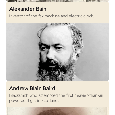
Alexander Bain
Inventor of the fax machine and electric clock.
Andrew Blain Baird
Blacksmith who attempted the first heavier-than-air
powered flight in Scotland.