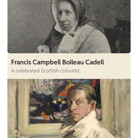
Francis Campbell Boileau Cadell
A celebrated Scottish colourist.