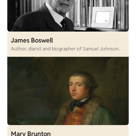
James Boswell
Author, diarist and biographer of Samuel Johnson.
Mary Brunton