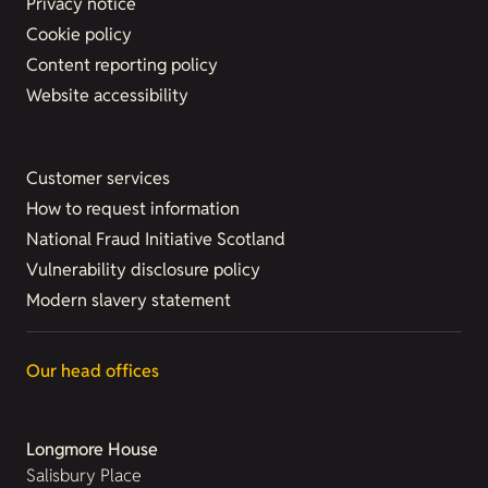
Privacy notice
Cookie policy
Content reporting policy
Website accessibility
Customer services
How to request information
National Fraud Initiative Scotland
Vulnerability disclosure policy
Modern slavery statement
Our head offices
Longmore House
Salisbury Place