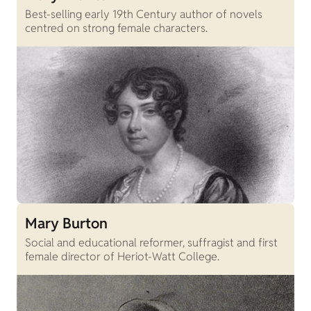
Best-selling early 19th Century author of novels
centred on strong female characters.
Mary Burton
Social and educational reformer, suffragist and first
female director of Heriot-Watt College.