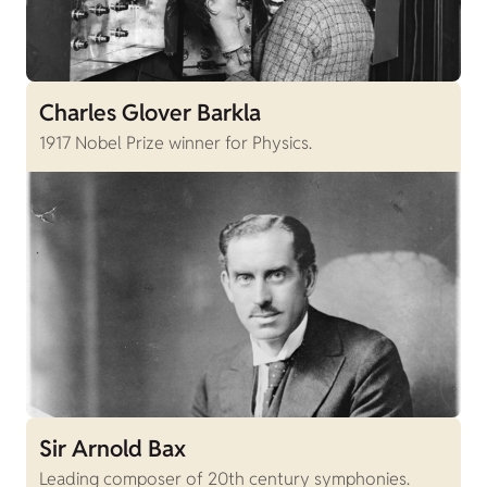
Charles Glover Barkla
1917 Nobel Prize winner for Physics.
Sir Arnold Bax
Leading composer of 20th century symphonies.