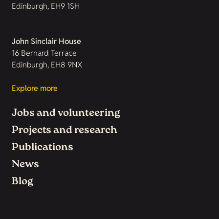
Edinburgh, EH9 1SH
John Sinclair House
16 Bernard Terrace
Edinburgh, EH8 9NX
Explore more
Jobs and volunteering
Projects and research
Publications
News
Blog