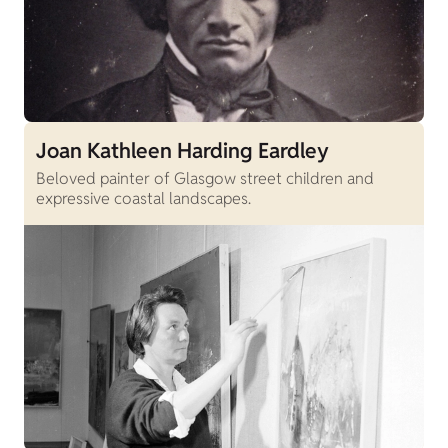
Joan Kathleen Harding Eardley
Beloved painter of Glasgow street children and
expressive coastal landscapes.