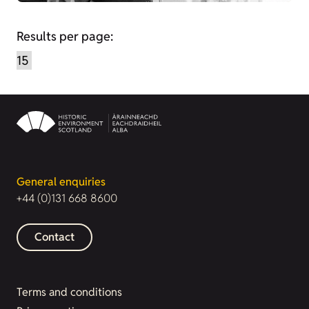
Results per page:
General enquiries
+44 (0)131 668 8600
Contact
Terms and conditions