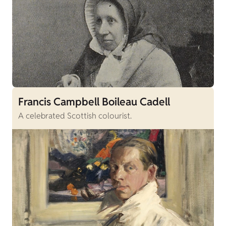
Francis Campbell Boileau Cadell
A celebrated Scottish colourist.