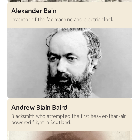
Alexander Bain
Inventor of the fax machine and electric clock.
Andrew Blain Baird
Blacksmith who attempted the first heavier-than-air
powered flight in Scotland.