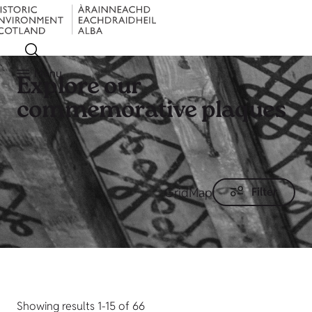
Menu
Explore our
commemorative plaques
Grid
Map
Filter
Showing results 1-15 of 66