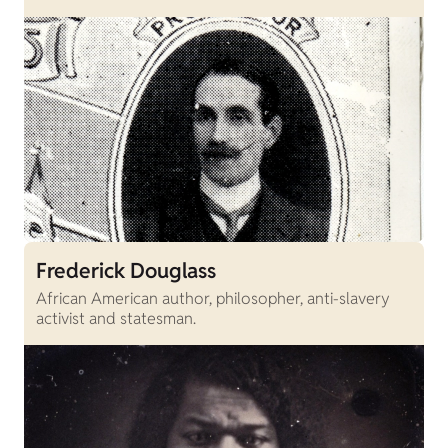
Frederick Douglass
African American author, philosopher, anti-slavery
activist and statesman.