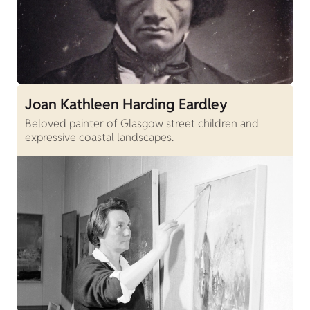
Joan Kathleen Harding Eardley
Beloved painter of Glasgow street children and
expressive coastal landscapes.