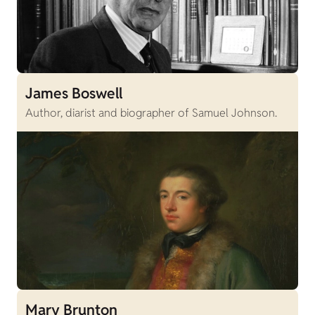
James Boswell
Author, diarist and biographer of Samuel Johnson.
Mary Brunton