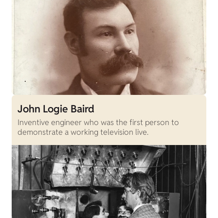
John Logie Baird
Inventive engineer who was the first person to
demonstrate a working television live.