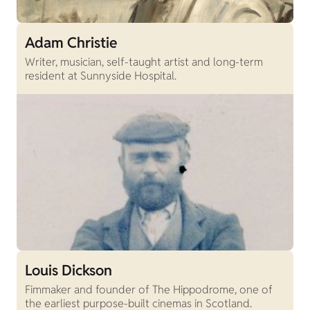
Adam Christie
Writer, musician, self-taught artist and long-term
resident at Sunnyside Hospital.
Louis Dickson
Fimmaker and founder of The Hippodrome, one of
the earliest purpose-built cinemas in Scotland.