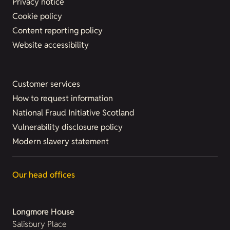
Privacy notice
Cookie policy
Content reporting policy
Website accessibility
Customer services
How to request information
National Fraud Initiative Scotland
Vulnerability disclosure policy
Modern slavery statement
Our head offices
Longmore House
Salisbury Place