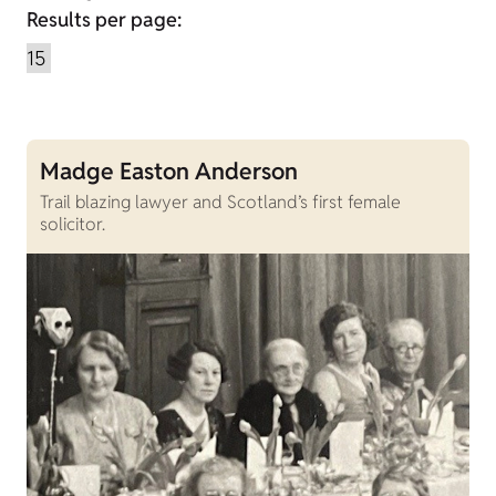
Results per page:
Madge Easton Anderson
Trail blazing lawyer and Scotland’s first female
solicitor.