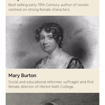
Best-selling early 19th Century author of novels
centred on strong female characters.
Mary Burton
Social and educational reformer, suffragist and first
female director of Heriot-Watt College.