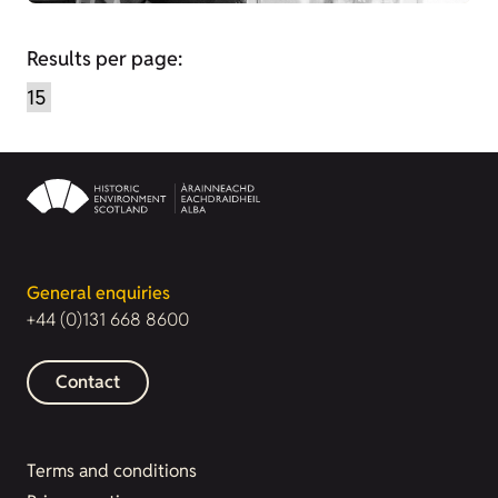
Results per page:
General enquiries
+44 (0)131 668 8600
Contact
Terms and conditions