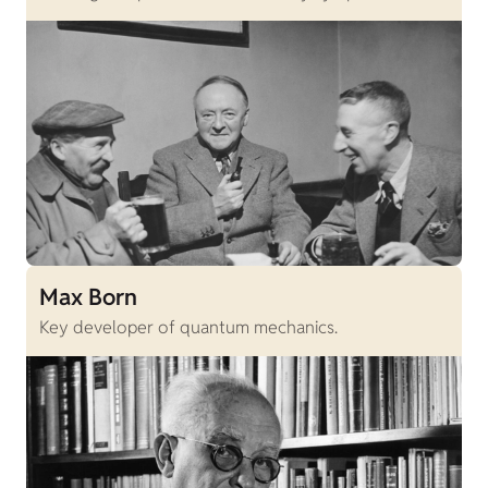
Max Born
Key developer of quantum mechanics.