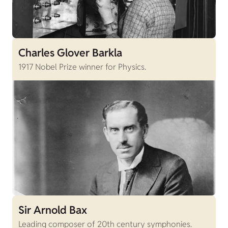
Charles Glover Barkla
1917 Nobel Prize winner for Physics.
Sir Arnold Bax
Leading composer of 20th century symphonies.