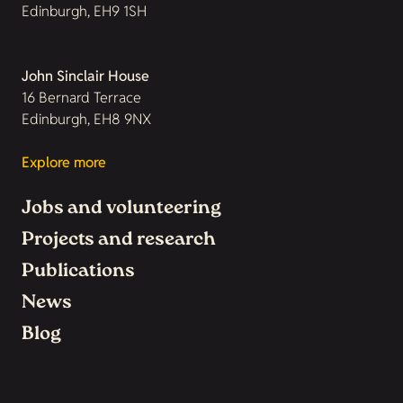
Edinburgh, EH9 1SH
John Sinclair House
16 Bernard Terrace
Edinburgh, EH8 9NX
Explore more
Jobs and volunteering
Projects and research
Publications
News
Blog