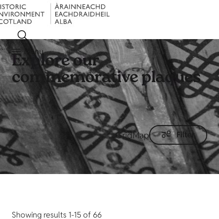
Menu
Explore our
commemorative plaques
Grid
Map
Filter
Showing results 1-15 of 66