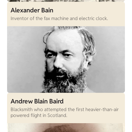
Alexander Bain
Inventor of the fax machine and electric clock.
Andrew Blain Baird
Blacksmith who attempted the first heavier-than-air
powered flight in Scotland.