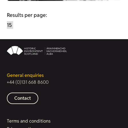
Results per page:
General enquiries
+44 (0)131 668 8600
Contact
Terms and conditions