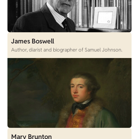
James Boswell
Author, diarist and biographer of Samuel Johnson.
Mary Brunton