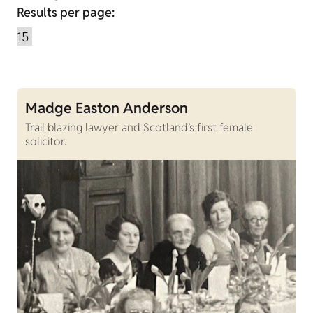
Results per page:
Madge Easton Anderson
Trail blazing lawyer and Scotland’s first female
solicitor.