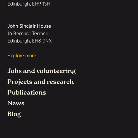
Edinburgh, EH9 1SH
John Sinclair House
16 Bernard Terrace
Edinburgh, EH8 9NX
Explore more
Jobs and volunteering
Projects and research
Publications
News
Blog