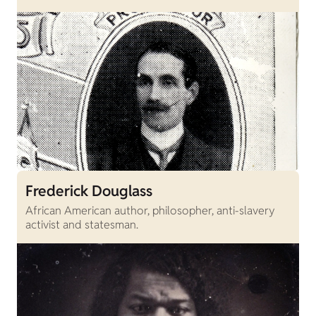
Frederick Douglass
African American author, philosopher, anti-slavery
activist and statesman.