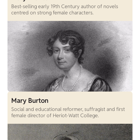
Best-selling early 19th Century author of novels
centred on strong female characters.
Mary Burton
Social and educational reformer, suffragist and first
female director of Heriot-Watt College.