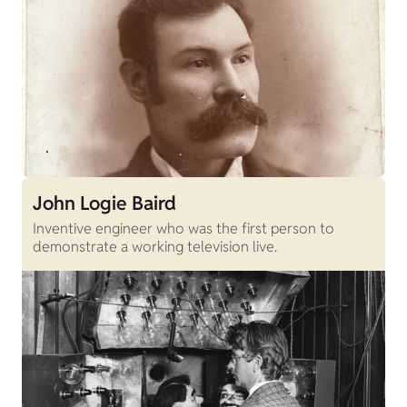
John Logie Baird
Inventive engineer who was the first person to
demonstrate a working television live.