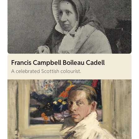
Francis Campbell Boileau Cadell
A celebrated Scottish colourist.