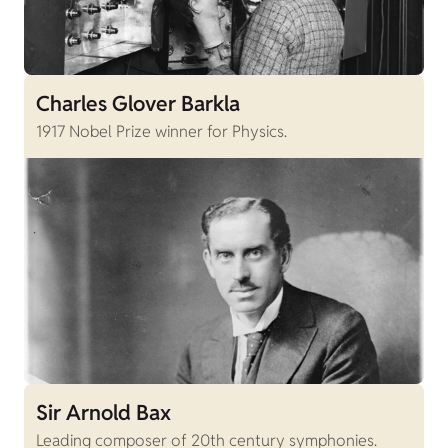
Charles Glover Barkla
1917 Nobel Prize winner for Physics.
Sir Arnold Bax
Leading composer of 20th century symphonies.