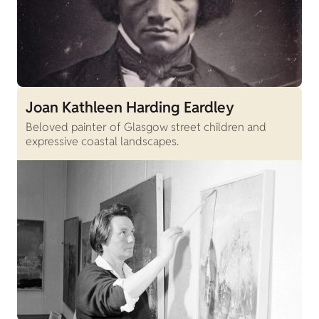
Joan Kathleen Harding Eardley
Beloved painter of Glasgow street children and
expressive coastal landscapes.