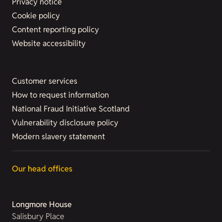
Privacy notice
Cookie policy
Content reporting policy
Website accessibility
Customer services
How to request information
National Fraud Initiative Scotland
Vulnerability disclosure policy
Modern slavery statement
Our head offices
Longmore House
Salisbury Place