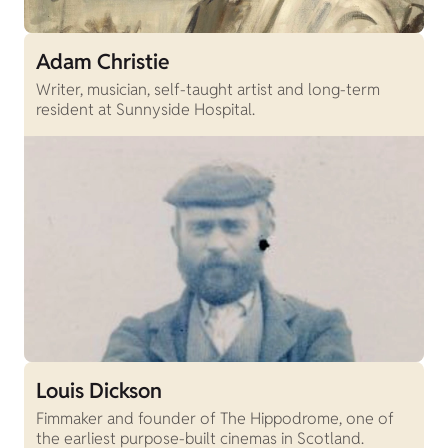
Adam Christie
Writer, musician, self-taught artist and long-term
resident at Sunnyside Hospital.
Louis Dickson
Fimmaker and founder of The Hippodrome, one of
the earliest purpose-built cinemas in Scotland.