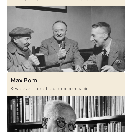
Max Born
Key developer of quantum mechanics.