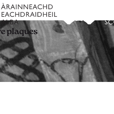
e plaques