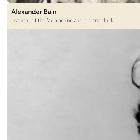
Alexander Bain
Inventor of the fax machine and electric clock.