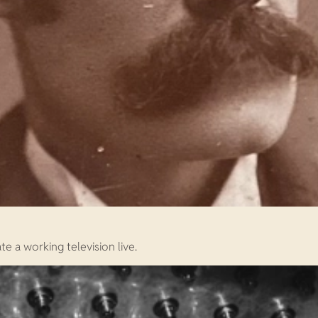
e a working television live.