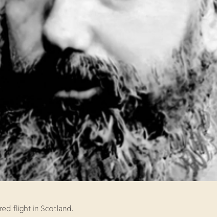
ed flight in Scotland.