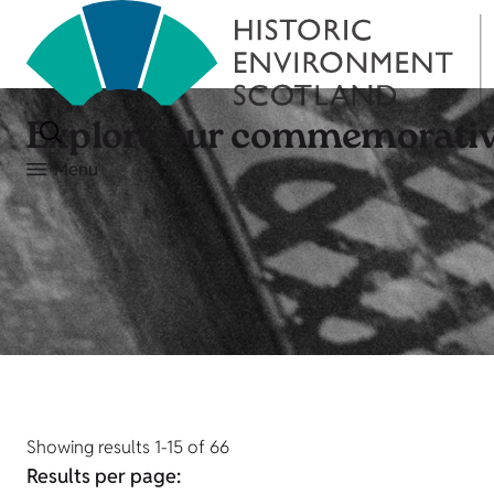
Explore our commemorativ
Menu
Showing results 1-15 of 66
Results per page: