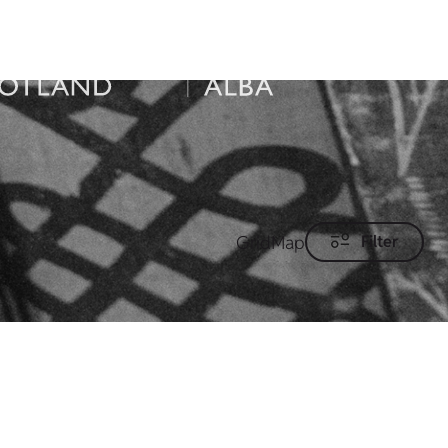
Grid
Map
Filter