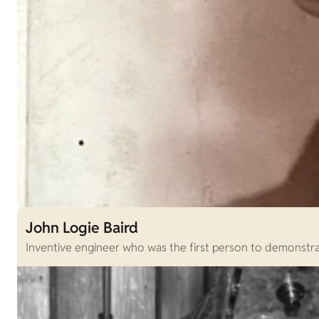
John Logie Baird
Inventive engineer who was the first person to demonstrat