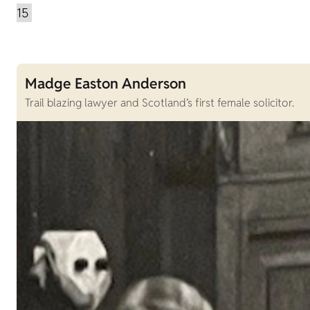
Madge Easton Anderson
Trail blazing lawyer and Scotland’s first female solicitor.