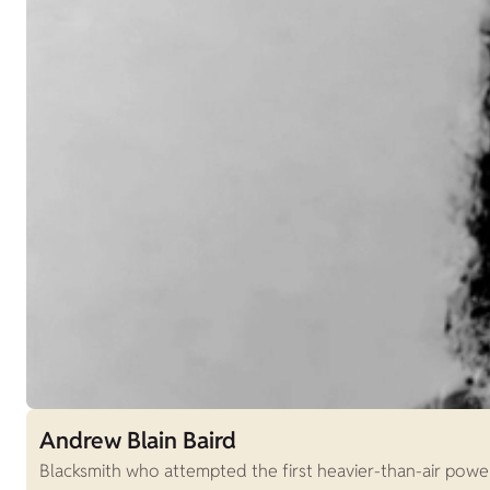
Andrew Blain Baird
Blacksmith who attempted the first heavier-than-air power