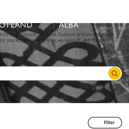
toric Environment Scotland. Discover articles about our
oric places, the communities we support, and the people
Filter