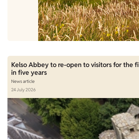
Kelso Abbey to re-open to visitors for the fi
in five years
News article
24 July 2026