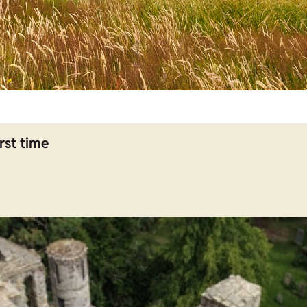
rst time