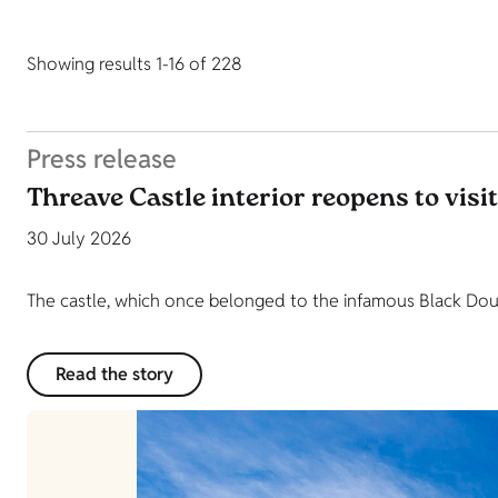
Showing results 1-16 of 228
Press release
Threave Castle interior reopens to visi
30 July 2026
The castle, which once belonged to the infamous Black Dougl
Read the story