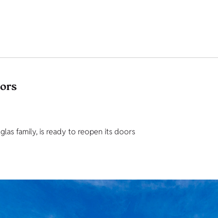
tors
as family, is ready to reopen its doors