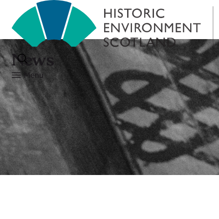
News
Menu