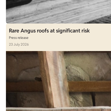
Rare Angus roofs at significant risk
Press release
23 July 2026