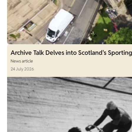
Archive Talk Delves into Scotland's Sporting
News article
24 July 2026