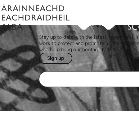
Stay up to date with the latest news from His
work to protect and promote Scotland's hist
who help bring our heritage to life.
Sign up