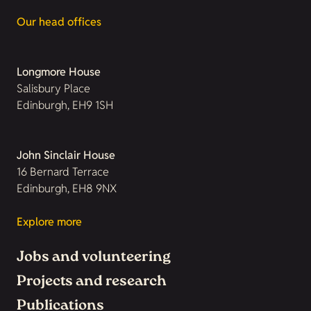
Our head offices
Longmore House
Salisbury Place
Edinburgh, EH9 1SH
John Sinclair House
16 Bernard Terrace
Edinburgh, EH8 9NX
Explore more
Jobs and volunteering
Projects and research
Publications