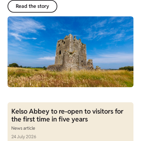
Read the story
Kelso Abbey to re-open to visitors for
the first time in five years
News article
24 July 2026