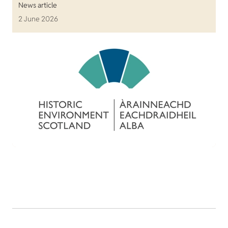
News article
2 June 2026