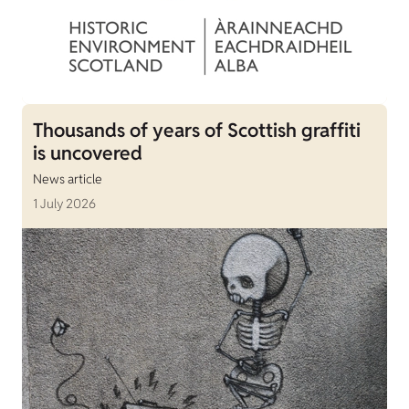
Thousands of years of Scottish graffiti
is uncovered
News article
1 July 2026