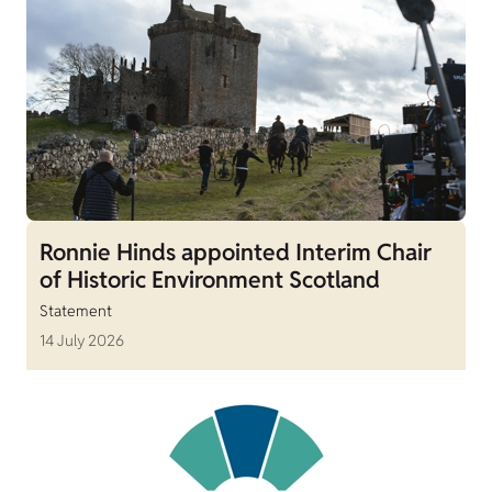
Ronnie Hinds appointed Interim Chair
of Historic Environment Scotland
Statement
14 July 2026