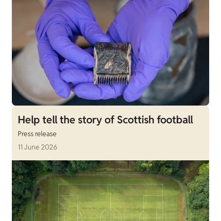
Help tell the story of Scottish football
Press release
11 June 2026