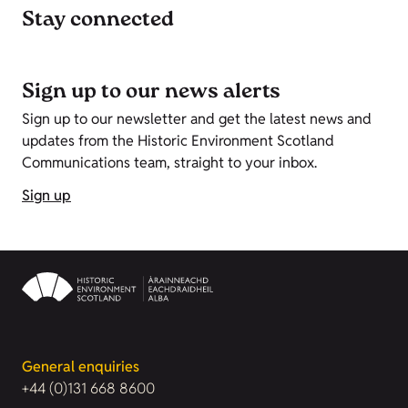
Stay connected
Sign up to our news alerts
Sign up to our newsletter and get the latest news and
updates from the Historic Environment Scotland
Communications team, straight to your inbox.
Sign up
General enquiries
+44 (0)131 668 8600