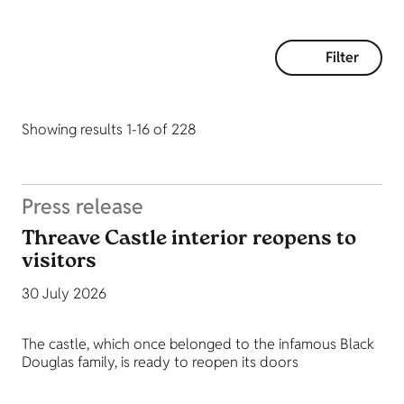
Filter
Showing results 1-16 of 228
Press release
Threave Castle interior reopens to
visitors
30 July 2026
The castle, which once belonged to the infamous Black
Douglas family, is ready to reopen its doors