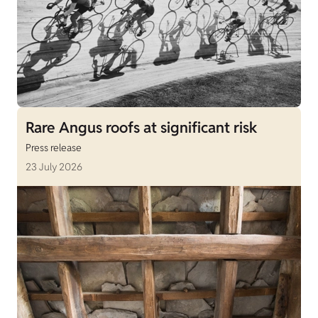
Rare Angus roofs at significant risk
Press release
23 July 2026