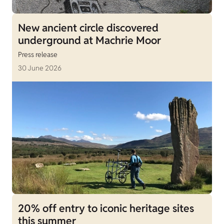
New ancient circle discovered
underground at Machrie Moor
Press release
30 June 2026
20% off entry to iconic heritage sites
this summer