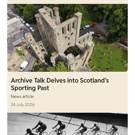
Archive Talk Delves into Scotland's
Sporting Past
News article
24 July 2026