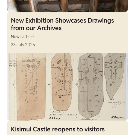
New Exhibition Showcases Drawings
from our Archives
News article
23 July 2026
Kisimul Castle reopens to visitors