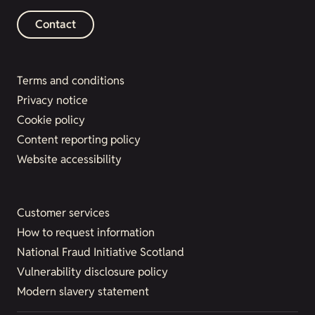
Contact
Terms and conditions
Privacy notice
Cookie policy
Content reporting policy
Website accessibility
Customer services
How to request information
National Fraud Initiative Scotland
Vulnerability disclosure policy
Modern slavery statement