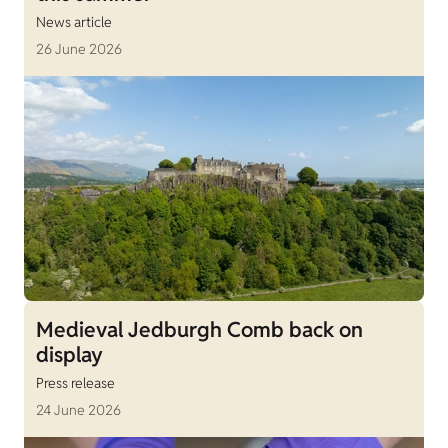
News article
26 June 2026
Medieval Jedburgh Comb back on
display
Press release
24 June 2026