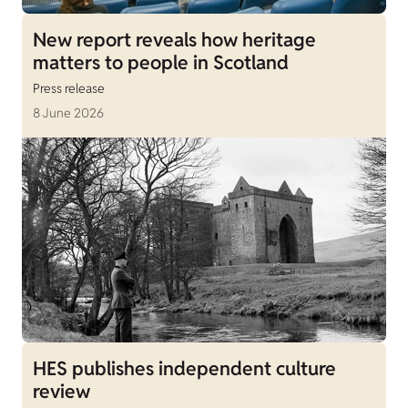
New report reveals how heritage
matters to people in Scotland
Press release
8 June 2026
HES publishes independent culture
review