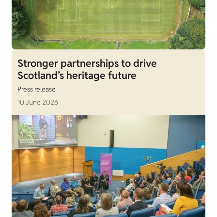
Stronger partnerships to drive
Scotland’s heritage future
Press release
10 June 2026