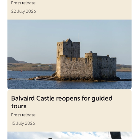
Press release
22 July 2026
Balvaird Castle reopens for guided
tours
Press release
15 July 2026