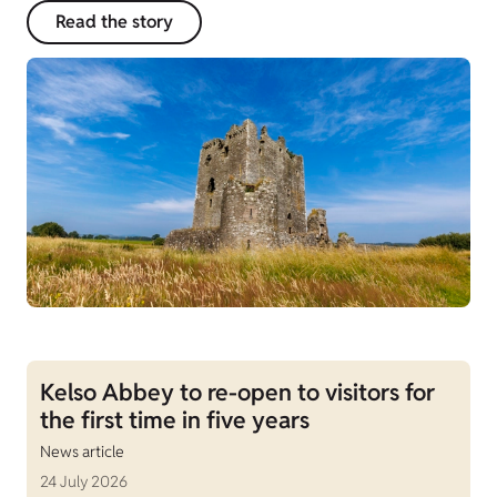
Read the story
Kelso Abbey to re-open to visitors for
the first time in five years
News article
24 July 2026