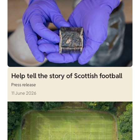
Help tell the story of Scottish football
Press release
11 June 2026