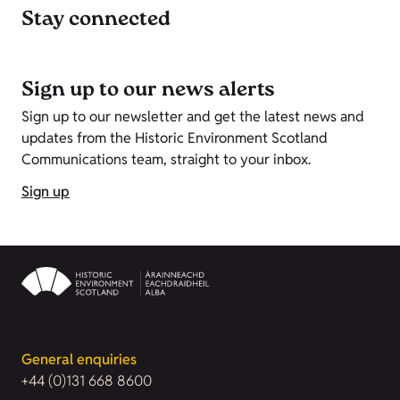
Stay connected
Sign up to our news alerts
Sign up to our newsletter and get the latest news and
updates from the Historic Environment Scotland
Communications team, straight to your inbox.
Sign up
General enquiries
+44 (0)131 668 8600