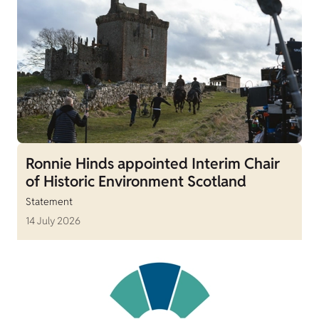
Ronnie Hinds appointed Interim Chair
of Historic Environment Scotland
Statement
14 July 2026