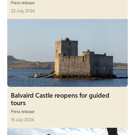
Press release
22 July 2026
Balvaird Castle reopens for guided
tours
Press release
15 July 2026