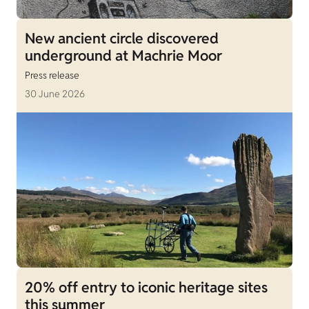
New ancient circle discovered
underground at Machrie Moor
Press release
30 June 2026
20% off entry to iconic heritage sites
this summer