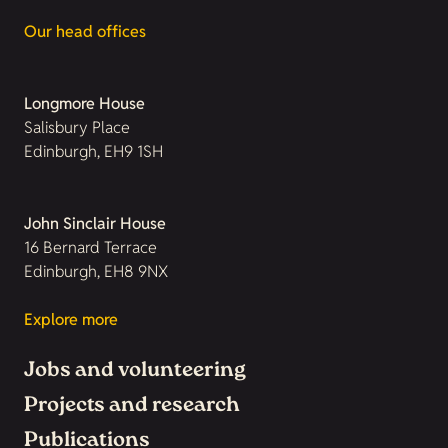
Our head offices
Longmore House
Salisbury Place
Edinburgh, EH9 1SH
John Sinclair House
16 Bernard Terrace
Edinburgh, EH8 9NX
Explore more
Jobs and volunteering
Projects and research
Publications