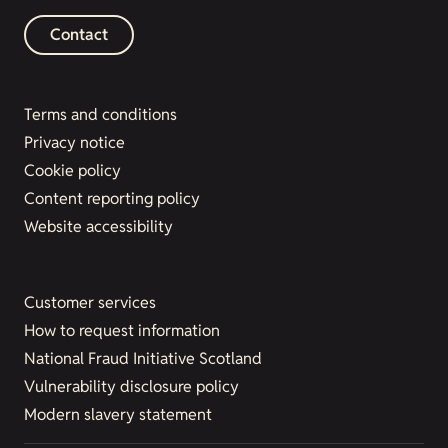
Contact
Terms and conditions
Privacy notice
Cookie policy
Content reporting policy
Website accessibility
Customer services
How to request information
National Fraud Initiative Scotland
Vulnerability disclosure policy
Modern slavery statement