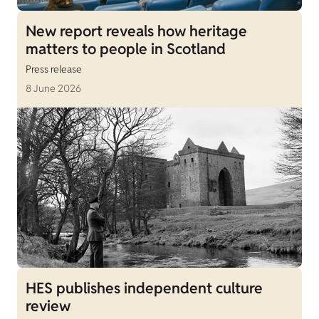
New report reveals how heritage
matters to people in Scotland
Press release
8 June 2026
HES publishes independent culture
review