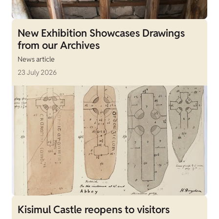
New Exhibition Showcases Drawings
from our Archives
News article
23 July 2026
Kisimul Castle reopens to visitors