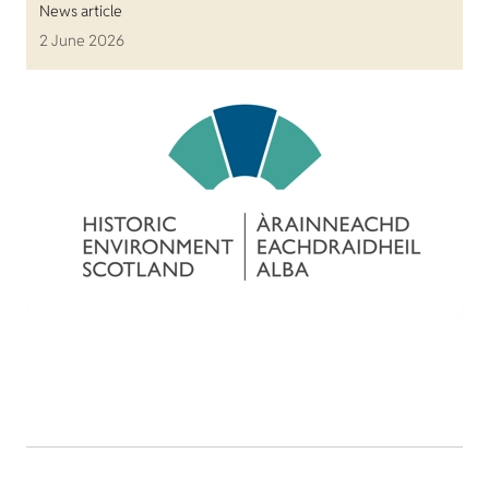
News article
2 June 2026