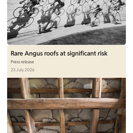
Rare Angus roofs at significant risk
Press release
23 July 2026