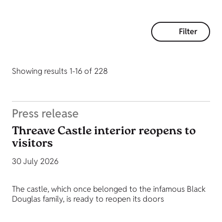
Filter
Showing results 1-16 of 228
Press release
Threave Castle interior reopens to
visitors
30 July 2026
The castle, which once belonged to the infamous Black
Douglas family, is ready to reopen its doors