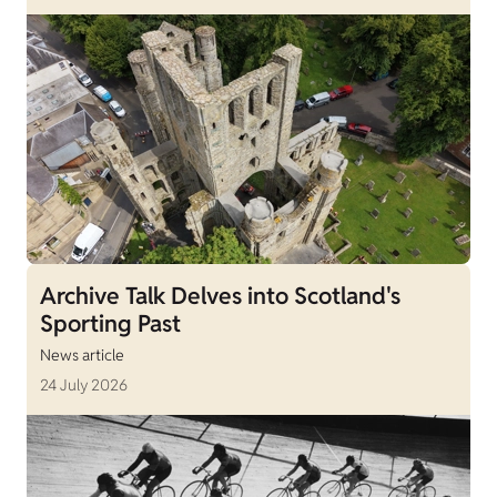
Archive Talk Delves into Scotland's
Sporting Past
News article
24 July 2026