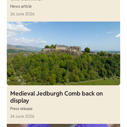
News article
26 June 2026
Medieval Jedburgh Comb back on
display
Press release
24 June 2026