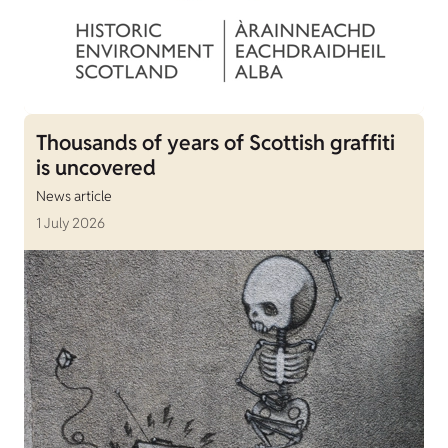
Thousands of years of Scottish graffiti
is uncovered
News article
1 July 2026