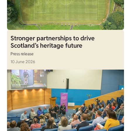
Stronger partnerships to drive
Scotland’s heritage future
Press release
10 June 2026