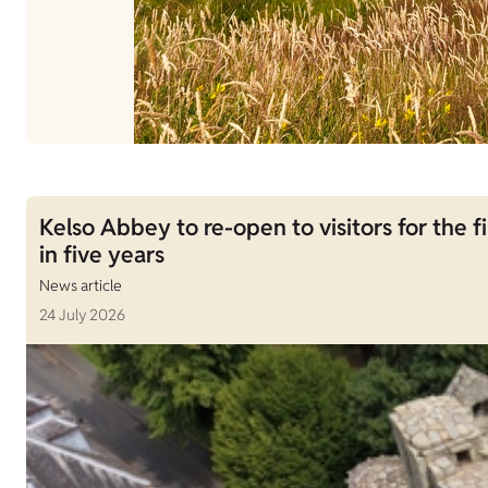
Kelso Abbey to re-open to visitors for the fi
in five years
News article
24 July 2026