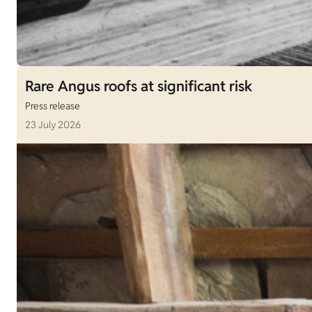
Rare Angus roofs at significant risk
Press release
23 July 2026