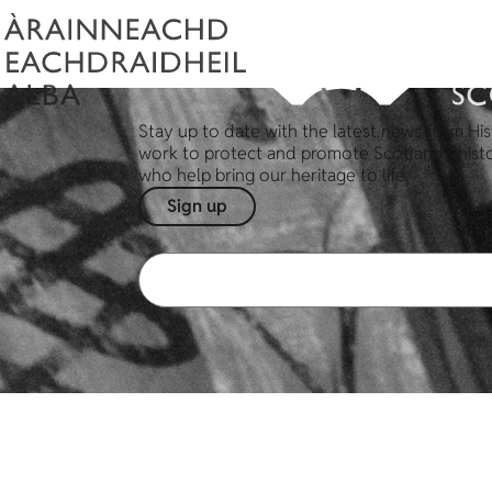
Stay up to date with the latest news from His
work to protect and promote Scotland's hist
who help bring our heritage to life.
Sign up