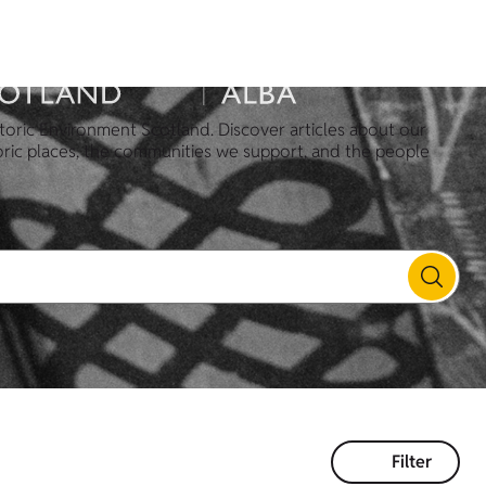
toric Environment Scotland. Discover articles about our
oric places, the communities we support, and the people
Filter