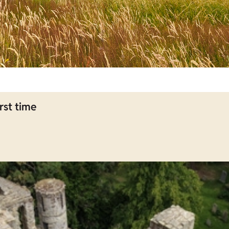
rst time