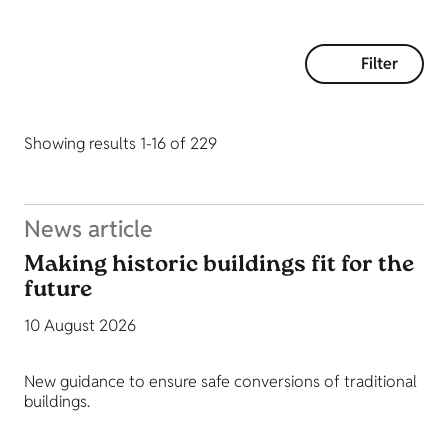
Filter
Showing results 1-16 of 229
News article
Making historic buildings fit for the
future
10 August 2026
New guidance to ensure safe conversions of traditional
buildings.