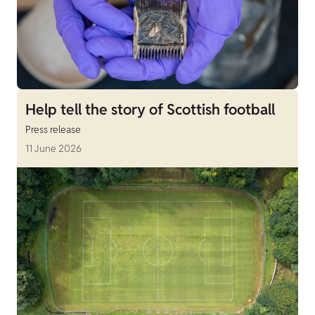
Help tell the story of Scottish football
Press release
11 June 2026