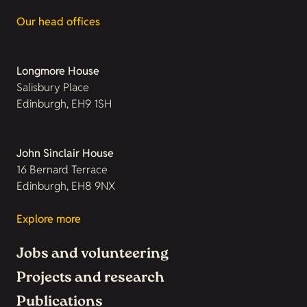
Our head offices
Longmore House
Salisbury Place
Edinburgh, EH9 1SH
John Sinclair House
16 Bernard Terrace
Edinburgh, EH8 9NX
Explore more
Jobs and volunteering
Projects and research
Publications