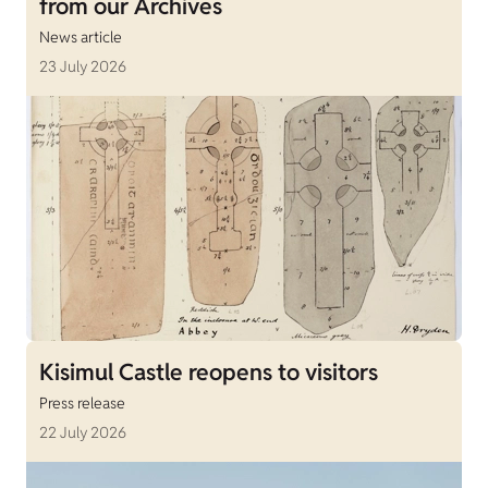
from our Archives
News article
23 July 2026
Kisimul Castle reopens to visitors
Press release
22 July 2026