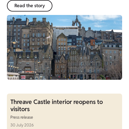
Read the story
Threave Castle interior reopens to
visitors
Press release
30 July 2026