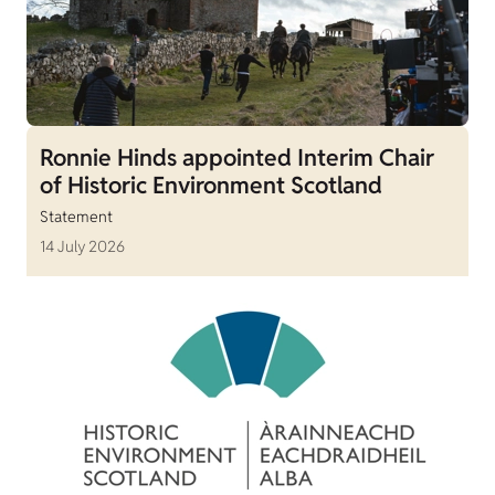
Ronnie Hinds appointed Interim Chair
of Historic Environment Scotland
Statement
14 July 2026