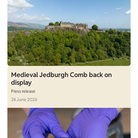
Medieval Jedburgh Comb back on
display
Press release
24 June 2026