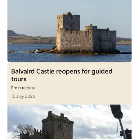
Balvaird Castle reopens for guided
tours
Press release
15 July 2026