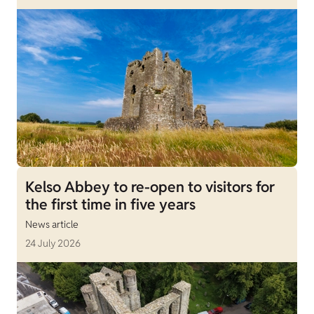
Kelso Abbey to re-open to visitors for
the first time in five years
News article
24 July 2026