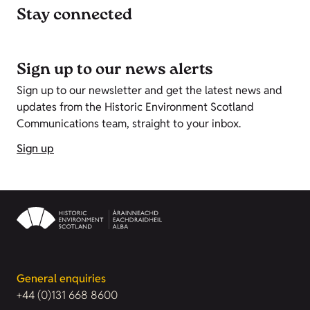
Stay connected
Sign up to our news alerts
Sign up to our newsletter and get the latest news and
updates from the Historic Environment Scotland
Communications team, straight to your inbox.
Sign up
General enquiries
+44 (0)131 668 8600