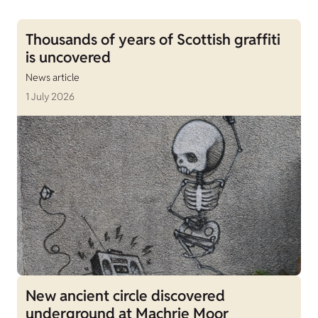
Thousands of years of Scottish graffiti
is uncovered
News article
1 July 2026
New ancient circle discovered
underground at Machrie Moor