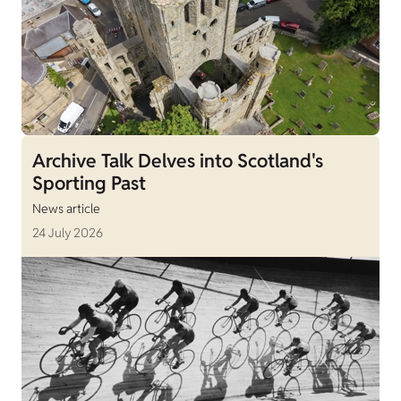
Archive Talk Delves into Scotland's
Sporting Past
News article
24 July 2026