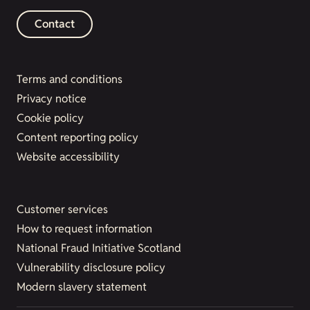
Contact
Terms and conditions
Privacy notice
Cookie policy
Content reporting policy
Website accessibility
Customer services
How to request information
National Fraud Initiative Scotland
Vulnerability disclosure policy
Modern slavery statement