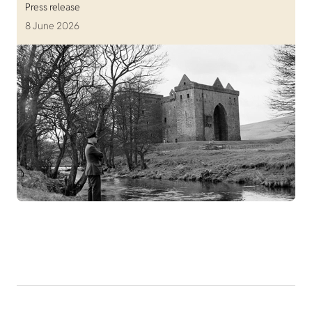
Press release
8 June 2026