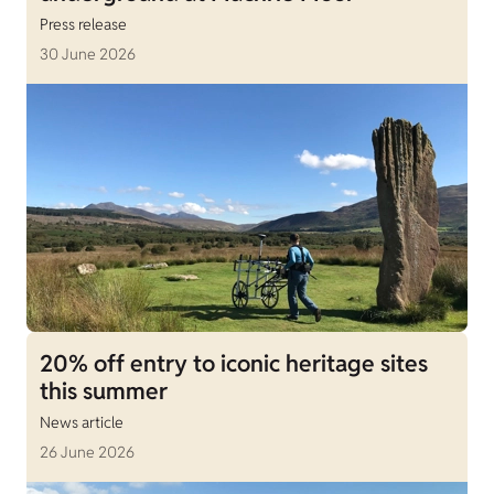
Press release
30 June 2026
20% off entry to iconic heritage sites
this summer
News article
26 June 2026