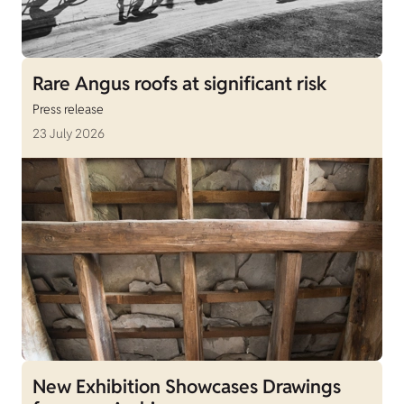
Rare Angus roofs at significant risk
Press release
23 July 2026
New Exhibition Showcases Drawings