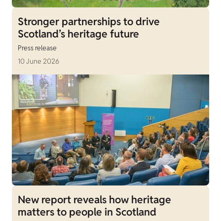
Stronger partnerships to drive
Scotland’s heritage future
Press release
10 June 2026
New report reveals how heritage
matters to people in Scotland