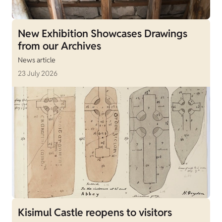
New Exhibition Showcases Drawings
from our Archives
News article
23 July 2026
Kisimul Castle reopens to visitors