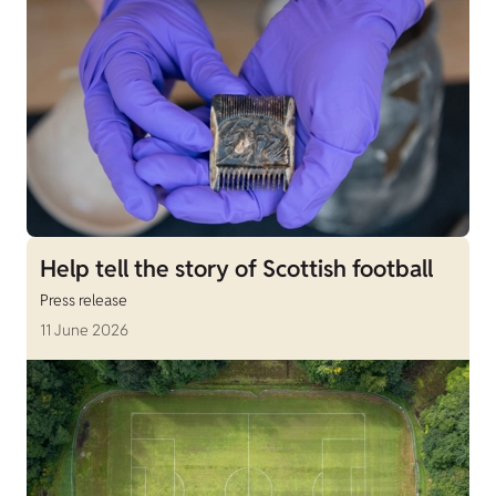
Help tell the story of Scottish football
Press release
11 June 2026