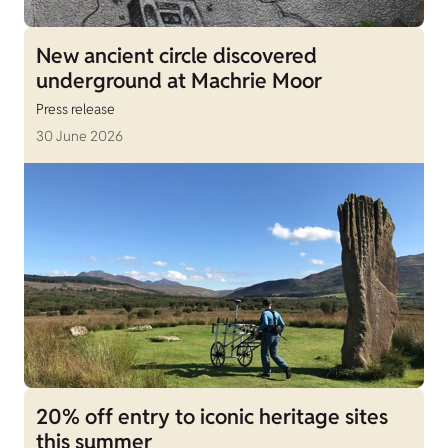
New ancient circle discovered
underground at Machrie Moor
Press release
30 June 2026
20% off entry to iconic heritage sites
this summer