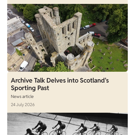
Archive Talk Delves into Scotland's
Sporting Past
News article
24 July 2026