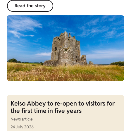
Read the story
Kelso Abbey to re-open to visitors for
the first time in five years
News article
24 July 2026