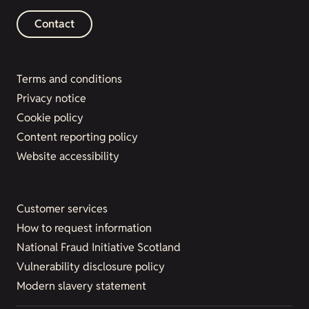
Contact
Terms and conditions
Privacy notice
Cookie policy
Content reporting policy
Website accessibility
Customer services
How to request information
National Fraud Initiative Scotland
Vulnerability disclosure policy
Modern slavery statement