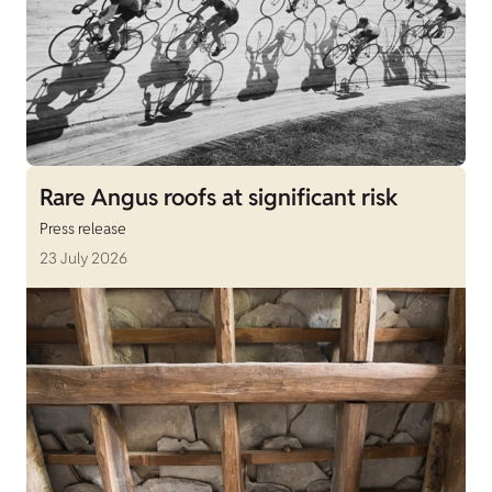
Rare Angus roofs at significant risk
Press release
23 July 2026