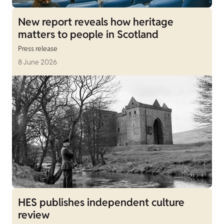
New report reveals how heritage
matters to people in Scotland
Press release
8 June 2026
HES publishes independent culture
review