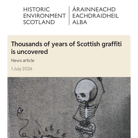
Thousands of years of Scottish graffiti
is uncovered
News article
1 July 2026