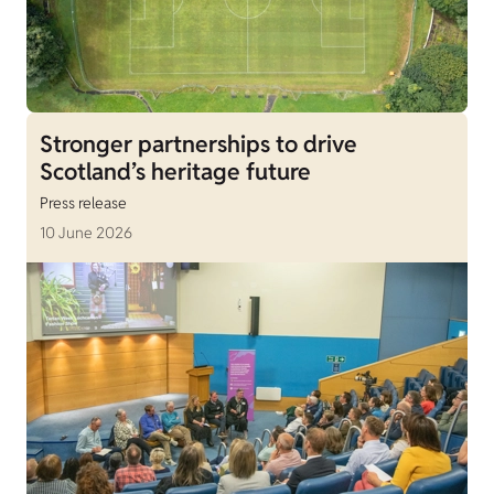
Stronger partnerships to drive
Scotland’s heritage future
Press release
10 June 2026