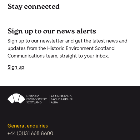
Stay connected
Sign up to our news alerts
Sign up to our newsletter and get the latest news and
updates from the Historic Environment Scotland
Communications team, straight to your inbox.
Sign up
General enquiries
+44 (0)131 668 8600