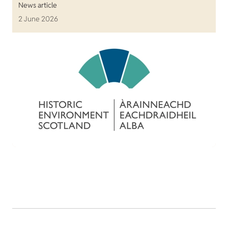
News article
2 June 2026