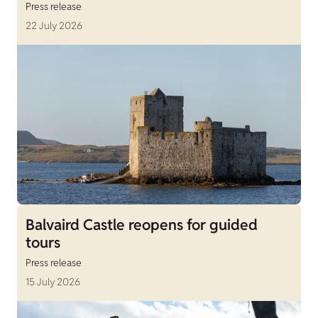
Press release
22 July 2026
Balvaird Castle reopens for guided
tours
Press release
15 July 2026