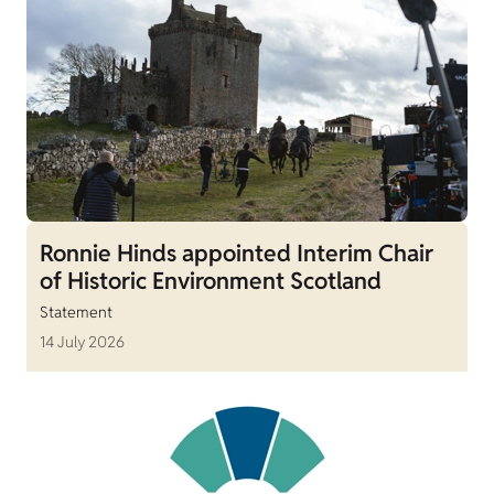
Ronnie Hinds appointed Interim Chair
of Historic Environment Scotland
Statement
14 July 2026