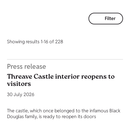
Filter
Showing results 1-16 of 228
Press release
Threave Castle interior reopens to
visitors
30 July 2026
The castle, which once belonged to the infamous Black
Douglas family, is ready to reopen its doors