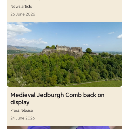
News article
26 June 2026
Medieval Jedburgh Comb back on
display
Press release
24 June 2026