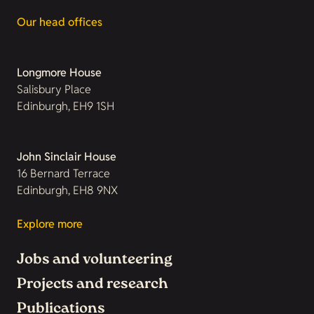
Our head offices
Longmore House
Salisbury Place
Edinburgh, EH9 1SH
John Sinclair House
16 Bernard Terrace
Edinburgh, EH8 9NX
Explore more
Jobs and volunteering
Projects and research
Publications