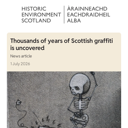
Thousands of years of Scottish graffiti
is uncovered
News article
1 July 2026