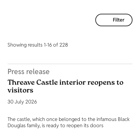
Filter
Showing results 1-16 of 228
Press release
Threave Castle interior reopens to
visitors
30 July 2026
The castle, which once belonged to the infamous Black
Douglas family, is ready to reopen its doors