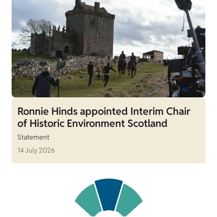
Ronnie Hinds appointed Interim Chair
of Historic Environment Scotland
Statement
14 July 2026