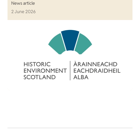
News article
2 June 2026