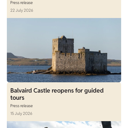
Press release
22 July 2026
Balvaird Castle reopens for guided
tours
Press release
15 July 2026