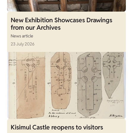
New Exhibition Showcases Drawings
from our Archives
News article
23 July 2026
Kisimul Castle reopens to visitors