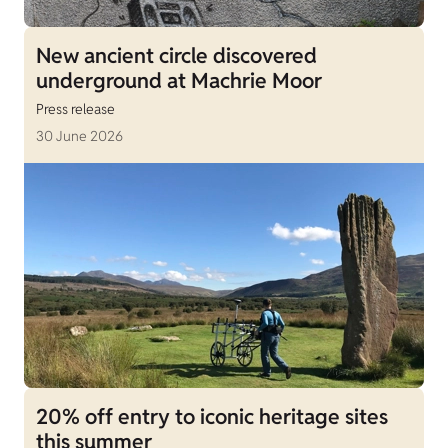
New ancient circle discovered
underground at Machrie Moor
Press release
30 June 2026
20% off entry to iconic heritage sites
this summer