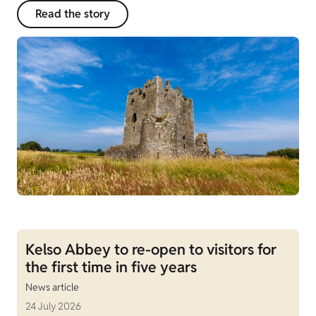
Read the story
Kelso Abbey to re-open to visitors for
the first time in five years
News article
24 July 2026