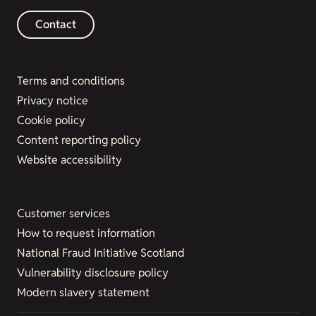
Contact
Terms and conditions
Privacy notice
Cookie policy
Content reporting policy
Website accessibility
Customer services
How to request information
National Fraud Initiative Scotland
Vulnerability disclosure policy
Modern slavery statement