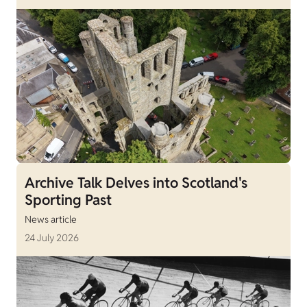
Archive Talk Delves into Scotland's
Sporting Past
News article
24 July 2026