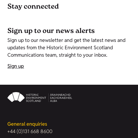
Stay connected
Sign up to our news alerts
Sign up to our newsletter and get the latest news and
updates from the Historic Environment Scotland
Communications team, straight to your inbox.
Sign up
General enquiries
+44 (0)131 668 8600