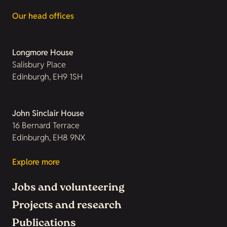
Our head offices
Longmore House
Salisbury Place
Edinburgh, EH9 1SH
John Sinclair House
16 Bernard Terrace
Edinburgh, EH8 9NX
Explore more
Jobs and volunteering
Projects and research
Publications