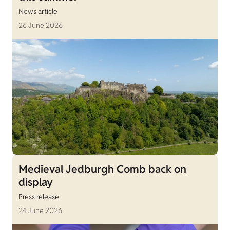
News article
26 June 2026
Medieval Jedburgh Comb back on
display
Press release
24 June 2026