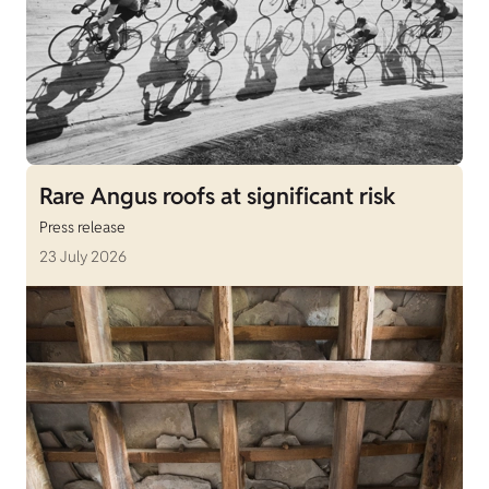
Rare Angus roofs at significant risk
Press release
23 July 2026