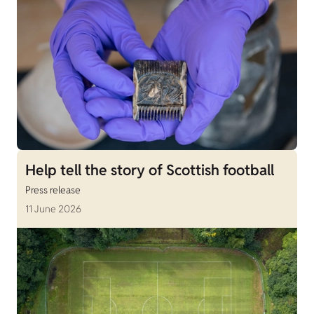
Help tell the story of Scottish football
Press release
11 June 2026