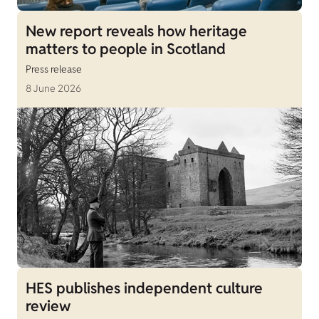
New report reveals how heritage
matters to people in Scotland
Press release
8 June 2026
HES publishes independent culture
review