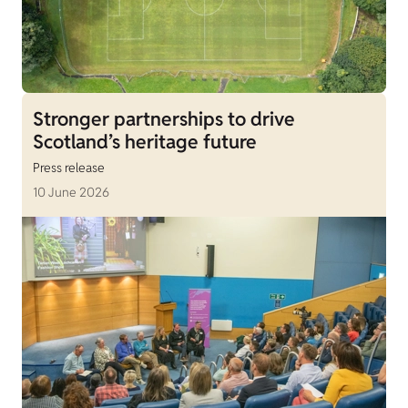
Stronger partnerships to drive
Scotland’s heritage future
Press release
10 June 2026