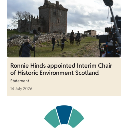
Ronnie Hinds appointed Interim Chair
of Historic Environment Scotland
Statement
14 July 2026