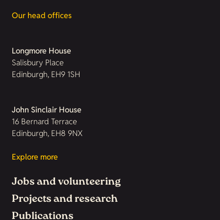
Our head offices
Longmore House
Salisbury Place
Edinburgh, EH9 1SH
John Sinclair House
16 Bernard Terrace
Edinburgh, EH8 9NX
Explore more
Jobs and volunteering
Projects and research
Publications