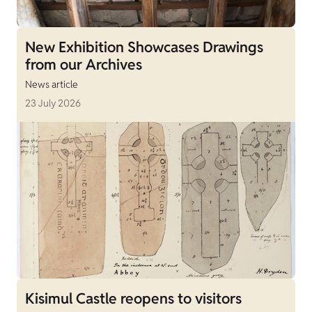
New Exhibition Showcases Drawings
from our Archives
News article
23 July 2026
Kisimul Castle reopens to visitors