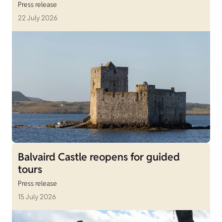
Press release
22 July 2026
Balvaird Castle reopens for guided
tours
Press release
15 July 2026