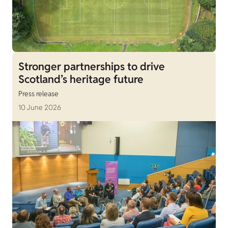
Stronger partnerships to drive
Scotland’s heritage future
Press release
10 June 2026