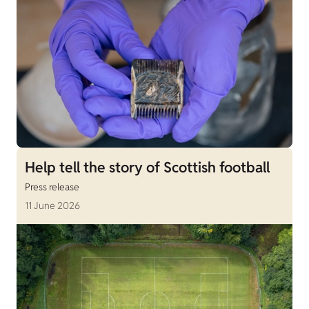
Help tell the story of Scottish football
Press release
11 June 2026