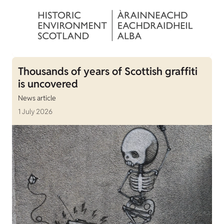
Thousands of years of Scottish graffiti
is uncovered
News article
1 July 2026