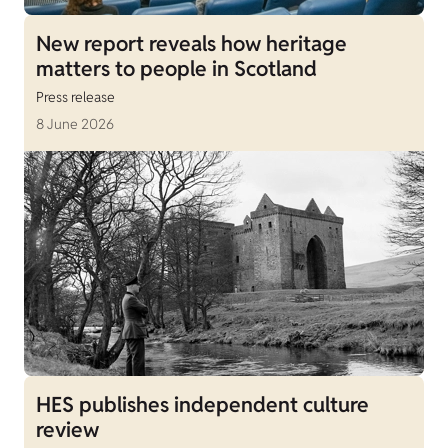
New report reveals how heritage
matters to people in Scotland
Press release
8 June 2026
HES publishes independent culture
review