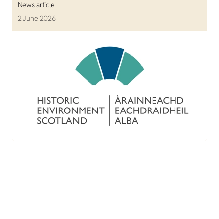
News article
2 June 2026