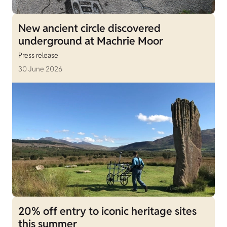
New ancient circle discovered
underground at Machrie Moor
Press release
30 June 2026
20% off entry to iconic heritage sites
this summer