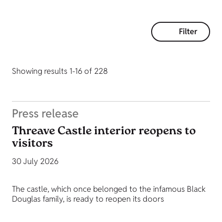
Filter
Showing results 1-16 of 228
Press release
Threave Castle interior reopens to
visitors
30 July 2026
The castle, which once belonged to the infamous Black
Douglas family, is ready to reopen its doors