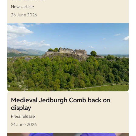
News article
26 June 2026
Medieval Jedburgh Comb back on
display
Press release
24 June 2026