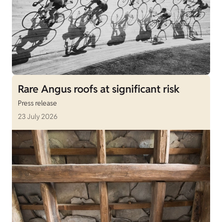
Rare Angus roofs at significant risk
Press release
23 July 2026