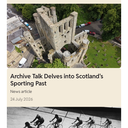
Archive Talk Delves into Scotland's
Sporting Past
News article
24 July 2026