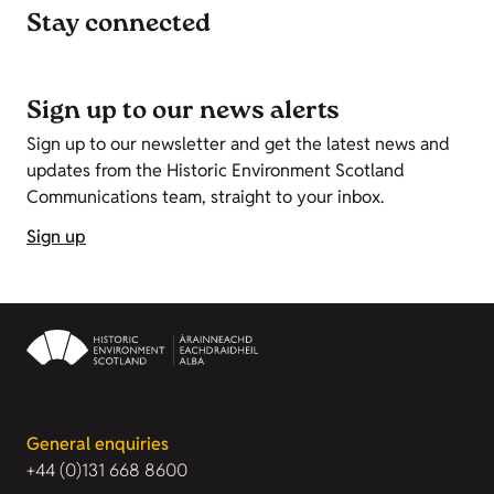
Stay connected
Sign up to our news alerts
Sign up to our newsletter and get the latest news and
updates from the Historic Environment Scotland
Communications team, straight to your inbox.
Sign up
General enquiries
+44 (0)131 668 8600