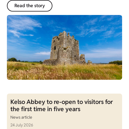
Read the story
Kelso Abbey to re-open to visitors for
the first time in five years
News article
24 July 2026