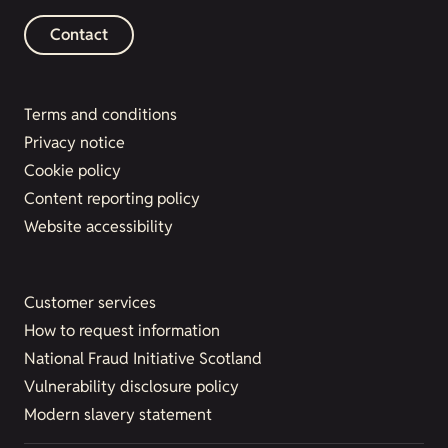
Contact
Terms and conditions
Privacy notice
Cookie policy
Content reporting policy
Website accessibility
Customer services
How to request information
National Fraud Initiative Scotland
Vulnerability disclosure policy
Modern slavery statement