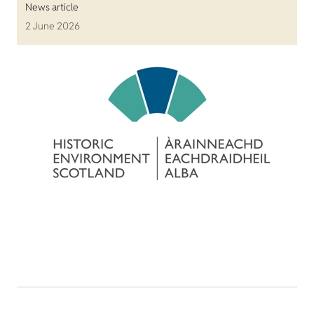
News article
2 June 2026