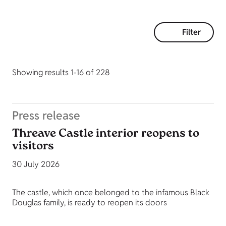
Filter
Showing results 1-16 of 228
Press release
Threave Castle interior reopens to
visitors
30 July 2026
The castle, which once belonged to the infamous Black
Douglas family, is ready to reopen its doors