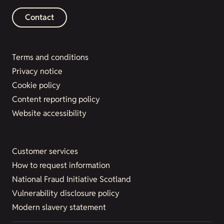
Contact
Terms and conditions
Privacy notice
Cookie policy
Content reporting policy
Website accessibility
Customer services
How to request information
National Fraud Initiative Scotland
Vulnerability disclosure policy
Modern slavery statement