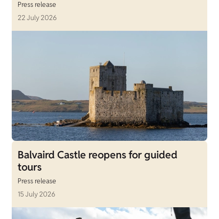
Press release
22 July 2026
Balvaird Castle reopens for guided
tours
Press release
15 July 2026