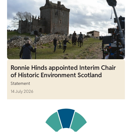
Ronnie Hinds appointed Interim Chair
of Historic Environment Scotland
Statement
14 July 2026