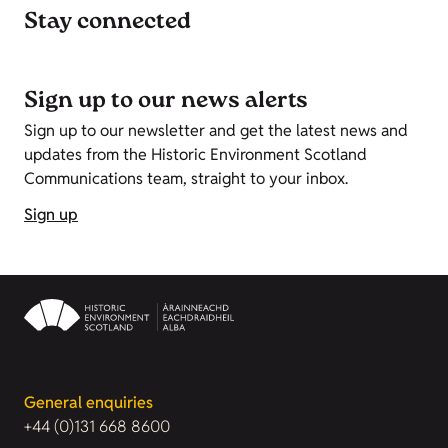
Stay connected
Sign up to our news alerts
Sign up to our newsletter and get the latest news and
updates from the Historic Environment Scotland
Communications team, straight to your inbox.
Sign up
General enquiries
+44 (0)131 668 8600