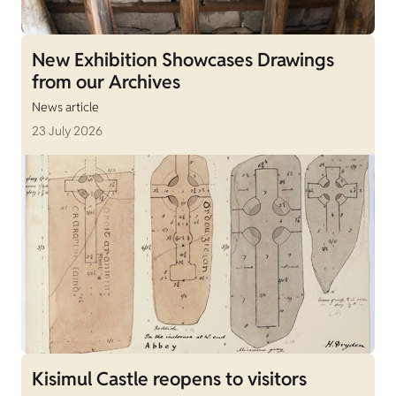
New Exhibition Showcases Drawings
from our Archives
News article
23 July 2026
Kisimul Castle reopens to visitors