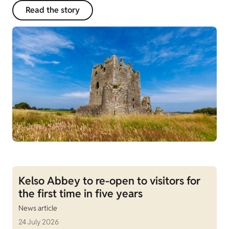
Read the story
Kelso Abbey to re-open to visitors for
the first time in five years
News article
24 July 2026