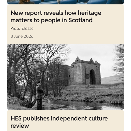
New report reveals how heritage
matters to people in Scotland
Press release
8 June 2026
HES publishes independent culture
review