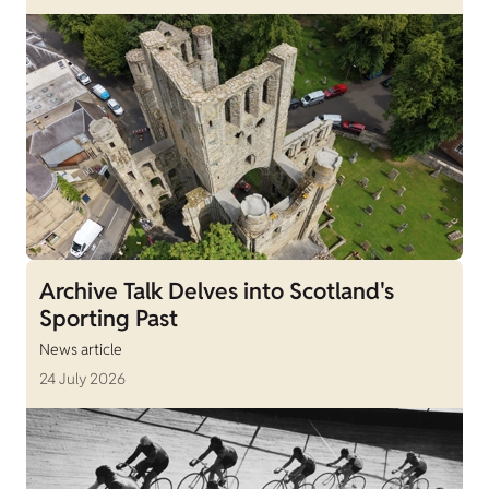
Archive Talk Delves into Scotland's
Sporting Past
News article
24 July 2026