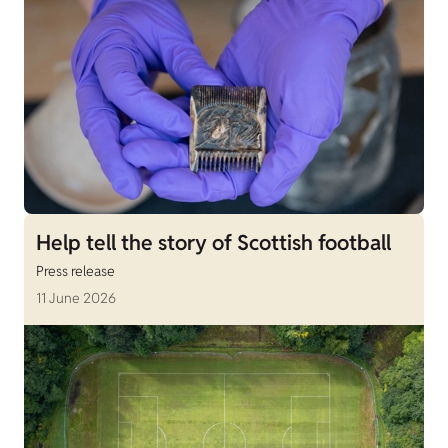
Help tell the story of Scottish football
Press release
11 June 2026