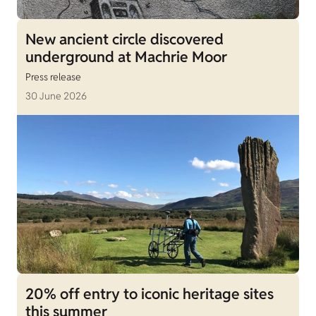
New ancient circle discovered
underground at Machrie Moor
Press release
30 June 2026
20% off entry to iconic heritage sites
this summer