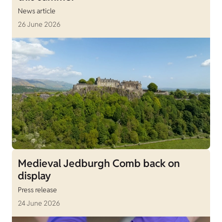
News article
26 June 2026
Medieval Jedburgh Comb back on
display
Press release
24 June 2026