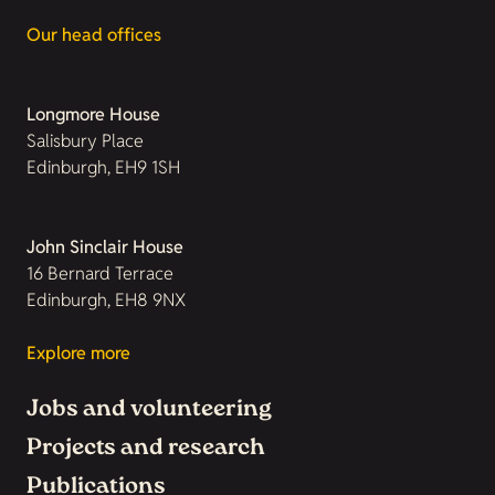
Our head offices
Longmore House
Salisbury Place
Edinburgh, EH9 1SH
John Sinclair House
16 Bernard Terrace
Edinburgh, EH8 9NX
Explore more
Jobs and volunteering
Projects and research
Publications