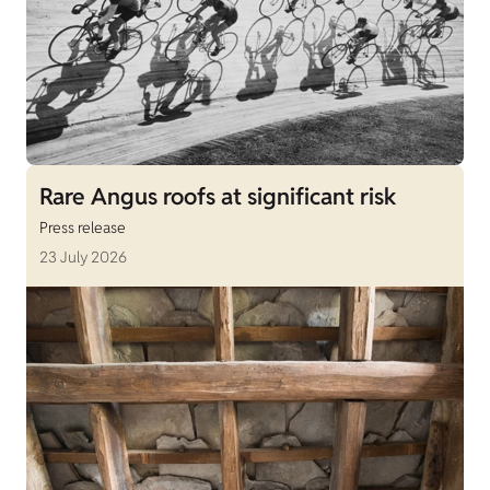
Rare Angus roofs at significant risk
Press release
23 July 2026