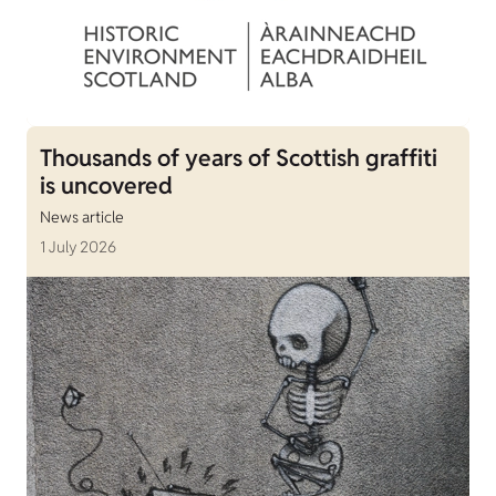
Thousands of years of Scottish graffiti
is uncovered
News article
1 July 2026