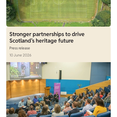
Stronger partnerships to drive
Scotland’s heritage future
Press release
10 June 2026