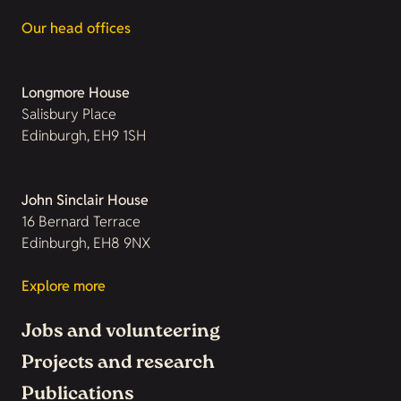
Our head offices
Longmore House
Salisbury Place
Edinburgh, EH9 1SH
John Sinclair House
16 Bernard Terrace
Edinburgh, EH8 9NX
Explore more
Jobs and volunteering
Projects and research
Publications