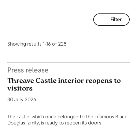
Filter
Showing results 1-16 of 228
Press release
Threave Castle interior reopens to
visitors
30 July 2026
The castle, which once belonged to the infamous Black
Douglas family, is ready to reopen its doors