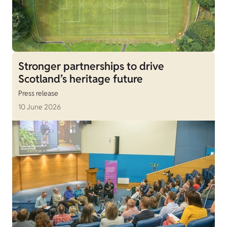
Stronger partnerships to drive
Scotland’s heritage future
Press release
10 June 2026