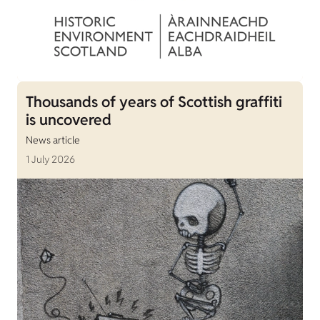
Thousands of years of Scottish graffiti
is uncovered
News article
1 July 2026