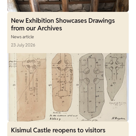
New Exhibition Showcases Drawings
from our Archives
News article
23 July 2026
Kisimul Castle reopens to visitors