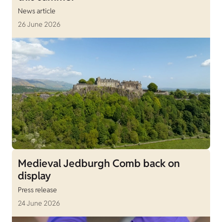
News article
26 June 2026
Medieval Jedburgh Comb back on
display
Press release
24 June 2026