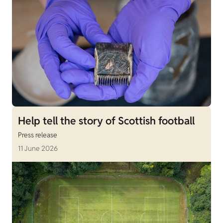
Help tell the story of Scottish football
Press release
11 June 2026