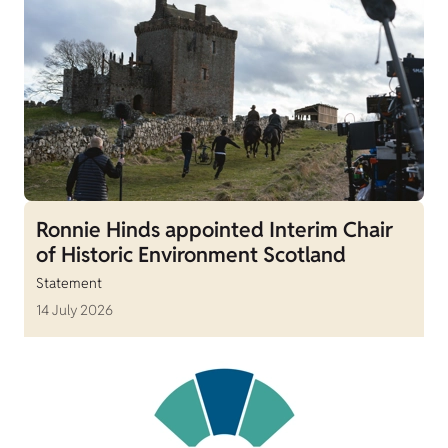
Ronnie Hinds appointed Interim Chair
of Historic Environment Scotland
Statement
14 July 2026