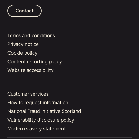
Contact
Terms and conditions
Privacy notice
Cookie policy
Content reporting policy
Website accessibility
Customer services
How to request information
National Fraud Initiative Scotland
Vulnerability disclosure policy
Modern slavery statement