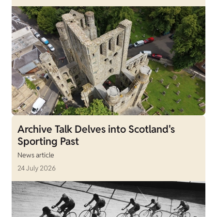
Archive Talk Delves into Scotland's
Sporting Past
News article
24 July 2026