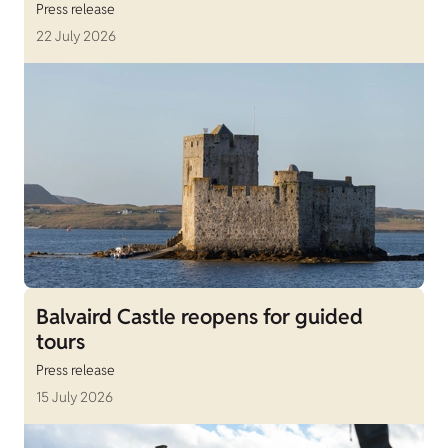
Press release
22 July 2026
Balvaird Castle reopens for guided
tours
Press release
15 July 2026