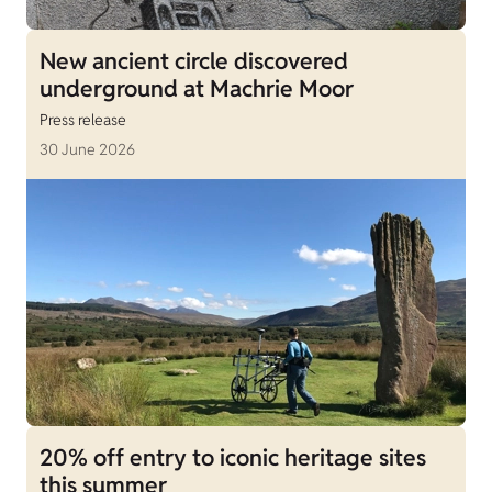
New ancient circle discovered
underground at Machrie Moor
Press release
30 June 2026
20% off entry to iconic heritage sites
this summer