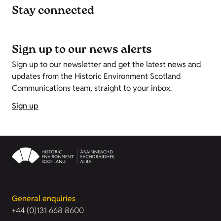
Stay connected
Sign up to our news alerts
Sign up to our newsletter and get the latest news and
updates from the Historic Environment Scotland
Communications team, straight to your inbox.
Sign up
General enquiries
+44 (0)131 668 8600