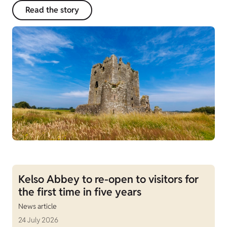
Read the story
Kelso Abbey to re-open to visitors for
the first time in five years
News article
24 July 2026