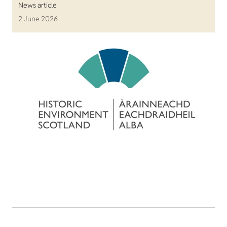
News article
2 June 2026