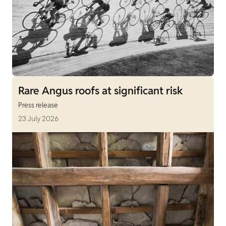
Rare Angus roofs at significant risk
Press release
23 July 2026