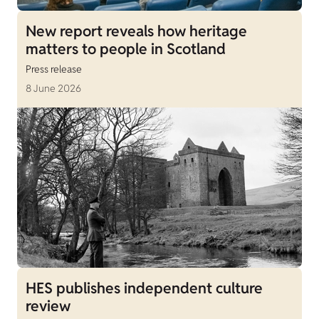
New report reveals how heritage
matters to people in Scotland
Press release
8 June 2026
HES publishes independent culture
review