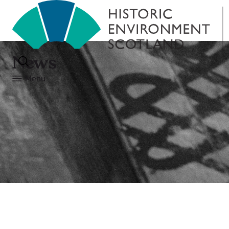
News
Menu