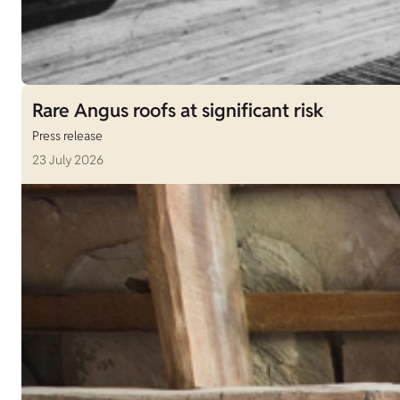
Rare Angus roofs at significant risk
Press release
23 July 2026