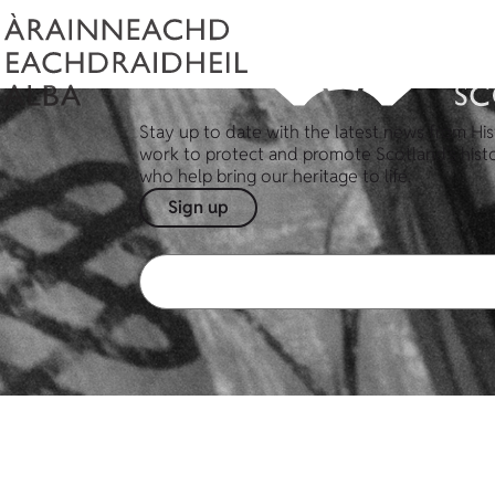
Stay up to date with the latest news from His
work to protect and promote Scotland's hist
who help bring our heritage to life.
Sign up