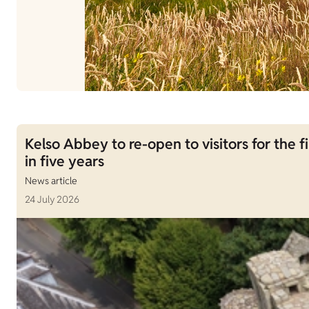
Kelso Abbey to re-open to visitors for the fi
in five years
News article
24 July 2026