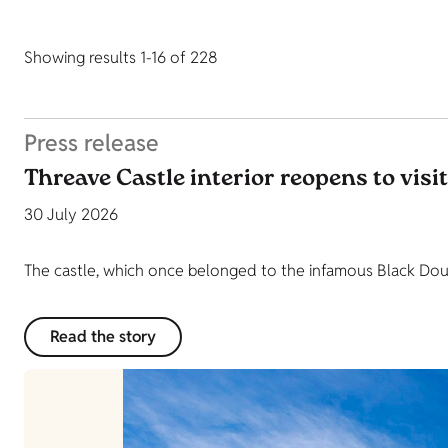
Showing results 1-16 of 228
Press release
Threave Castle interior reopens to visi
30 July 2026
The castle, which once belonged to the infamous Black Dougl
Read the story