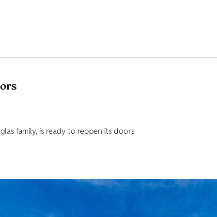
tors
as family, is ready to reopen its doors