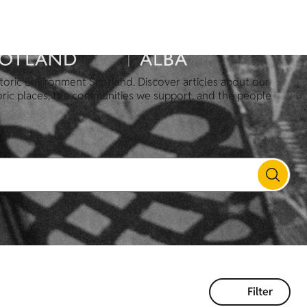
toric Environment Scotland. Discover articles about our
oric places, the communities we support, and the people
Filter