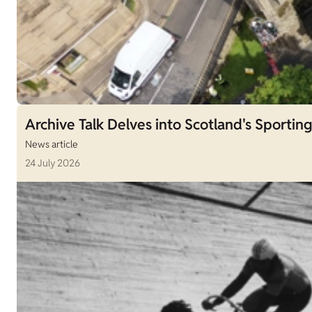
Archive Talk Delves into Scotland's Sporting
News article
24 July 2026