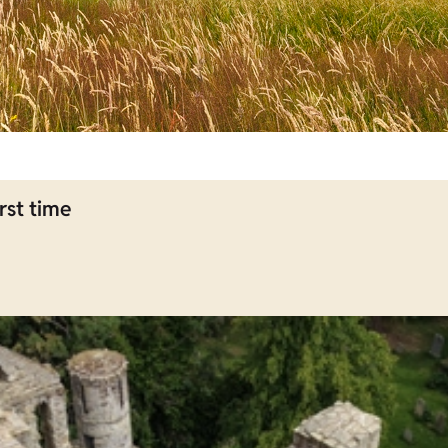
rst time