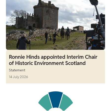
Ronnie Hinds appointed Interim Chair
of Historic Environment Scotland
Statement
14 July 2026