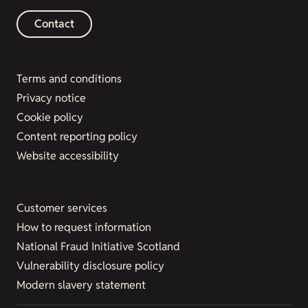
Contact
Terms and conditions
Privacy notice
Cookie policy
Content reporting policy
Website accessibility
Customer services
How to request information
National Fraud Initiative Scotland
Vulnerability disclosure policy
Modern slavery statement