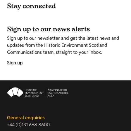
Stay connected
Sign up to our news alerts
Sign up to our newsletter and get the latest news and
updates from the Historic Environment Scotland
Communications team, straight to your inbox.
Sign up
General enquiries
+44 (0)131 668 8600