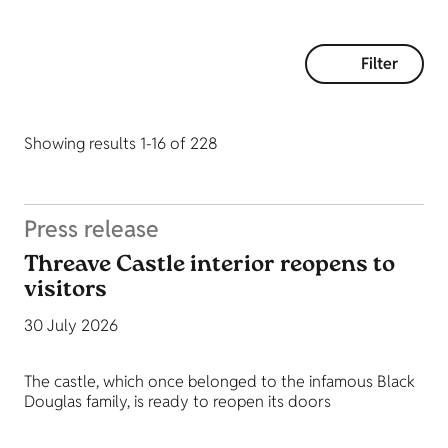
Filter
Showing results 1-16 of 228
Press release
Threave Castle interior reopens to
visitors
30 July 2026
The castle, which once belonged to the infamous Black
Douglas family, is ready to reopen its doors