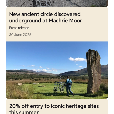
New ancient circle discovered
underground at Machrie Moor
Press release
30 June 2026
20% off entry to iconic heritage sites
this summer