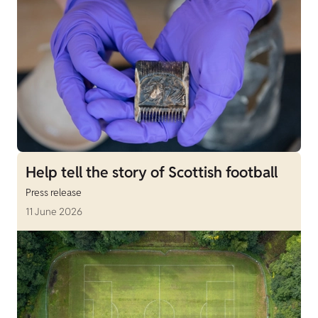
Help tell the story of Scottish football
Press release
11 June 2026