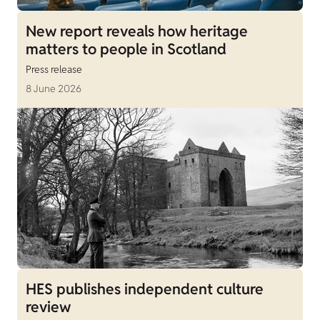
New report reveals how heritage
matters to people in Scotland
Press release
8 June 2026
HES publishes independent culture
review