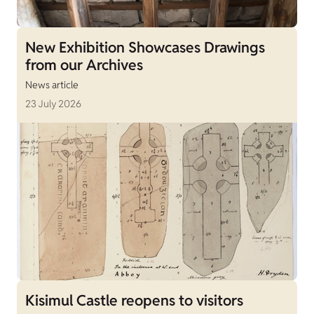
New Exhibition Showcases Drawings
from our Archives
News article
23 July 2026
Kisimul Castle reopens to visitors