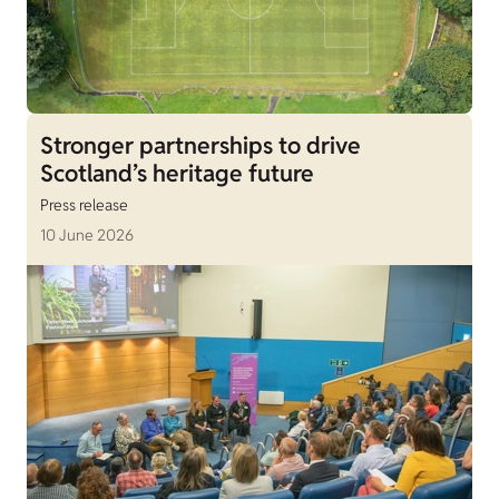
Stronger partnerships to drive
Scotland’s heritage future
Press release
10 June 2026