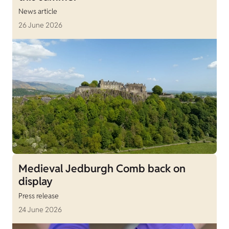
News article
26 June 2026
Medieval Jedburgh Comb back on
display
Press release
24 June 2026