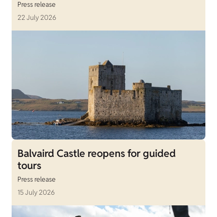
Press release
22 July 2026
Balvaird Castle reopens for guided
tours
Press release
15 July 2026