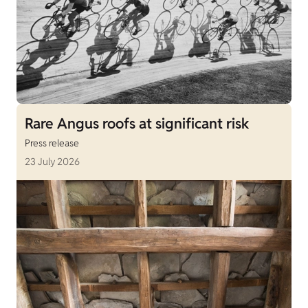
Rare Angus roofs at significant risk
Press release
23 July 2026