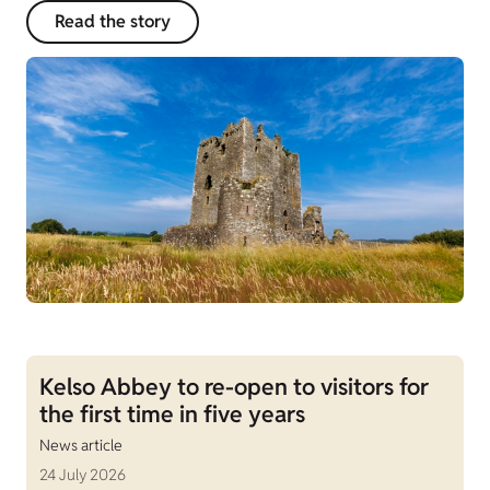
Read the story
Kelso Abbey to re-open to visitors for
the first time in five years
News article
24 July 2026