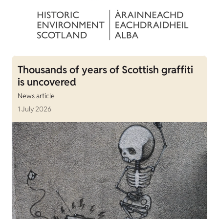
Thousands of years of Scottish graffiti
is uncovered
News article
1 July 2026