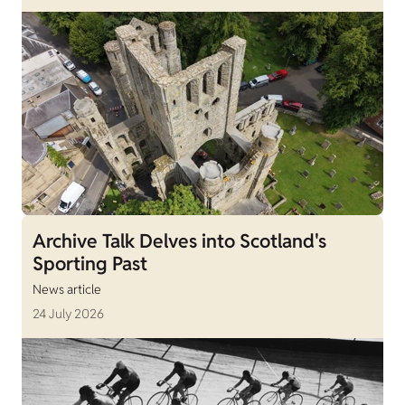
Archive Talk Delves into Scotland's
Sporting Past
News article
24 July 2026