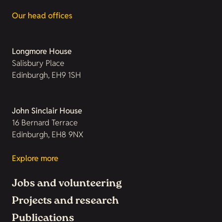
Our head offices
Longmore House
Salisbury Place
Edinburgh, EH9 1SH
John Sinclair House
16 Bernard Terrace
Edinburgh, EH8 9NX
Explore more
Jobs and volunteering
Projects and research
Publications