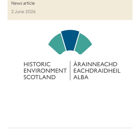
News article
2 June 2026