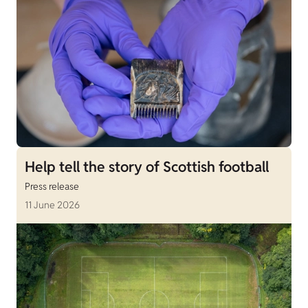
Help tell the story of Scottish football
Press release
11 June 2026