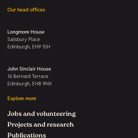
Our head offices
Longmore House
Salisbury Place
Edinburgh, EH9 1SH
John Sinclair House
16 Bernard Terrace
Edinburgh, EH8 9NX
Explore more
Jobs and volunteering
Projects and research
Publications