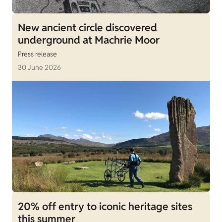
New ancient circle discovered
underground at Machrie Moor
Press release
30 June 2026
20% off entry to iconic heritage sites
this summer