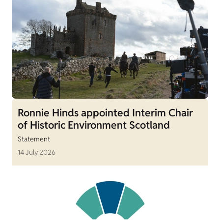
Ronnie Hinds appointed Interim Chair
of Historic Environment Scotland
Statement
14 July 2026