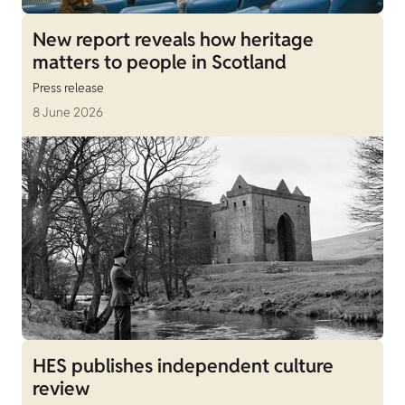
New report reveals how heritage
matters to people in Scotland
Press release
8 June 2026
HES publishes independent culture
review