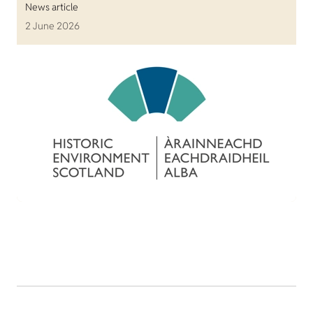
News article
2 June 2026