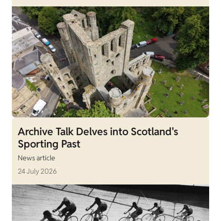
Archive Talk Delves into Scotland's
Sporting Past
News article
24 July 2026