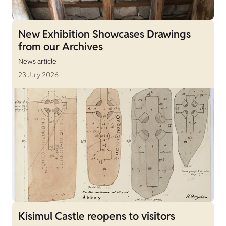
New Exhibition Showcases Drawings
from our Archives
News article
23 July 2026
Kisimul Castle reopens to visitors