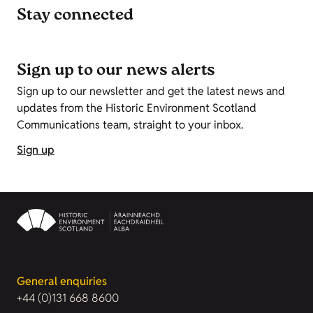
Stay connected
Sign up to our news alerts
Sign up to our newsletter and get the latest news and
updates from the Historic Environment Scotland
Communications team, straight to your inbox.
Sign up
General enquiries
+44 (0)131 668 8600