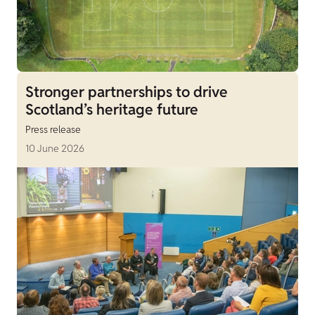
Stronger partnerships to drive
Scotland’s heritage future
Press release
10 June 2026