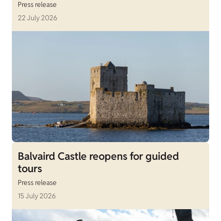
Press release
22 July 2026
Balvaird Castle reopens for guided
tours
Press release
15 July 2026