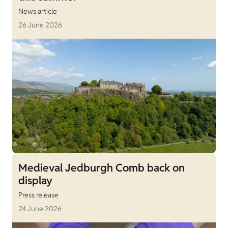
News article
26 June 2026
Medieval Jedburgh Comb back on
display
Press release
24 June 2026