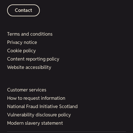
Contact
Terms and conditions
Privacy notice
Cookie policy
Content reporting policy
Website accessibility
Customer services
How to request information
National Fraud Initiative Scotland
Vulnerability disclosure policy
Modern slavery statement