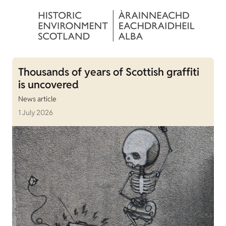
Thousands of years of Scottish graffiti
is uncovered
News article
1 July 2026