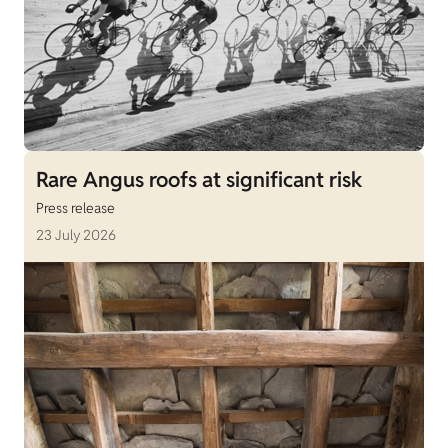
Rare Angus roofs at significant risk
Press release
23 July 2026