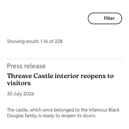
Filter
Showing results 1-16 of 228
Press release
Threave Castle interior reopens to
visitors
30 July 2026
The castle, which once belonged to the infamous Black
Douglas family, is ready to reopen its doors