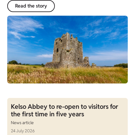
Read the story
Kelso Abbey to re-open to visitors for
the first time in five years
News article
24 July 2026