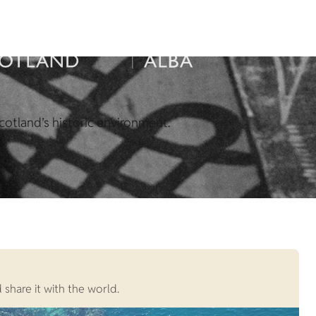
cotland’s historic environment.
 share it with the world.