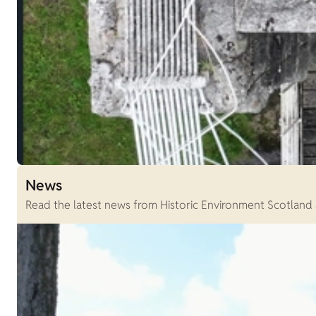
News
Read the latest news from Historic Environment Scotland an