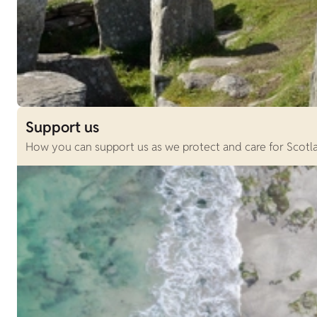
Support us
How you can support us as we protect and care for Scotlan