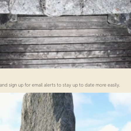
d sign up for email alerts to stay up to date more easily.