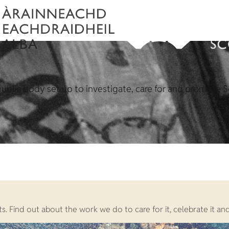
ublic body set up to investigate, care for and promote S
. Find out about the work we do to care for it, celebrate it and