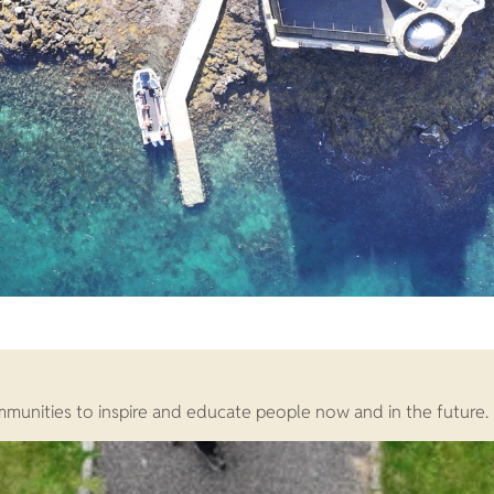
ommunities to inspire and educate people now and in the future.