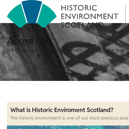
About us
Menu
Introducing Historic Environment Scotland, the lead p
What is Historic Enviroment Scotland?
The historic environment is one of our most precious assets