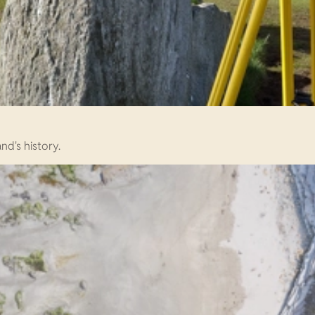
d's history.