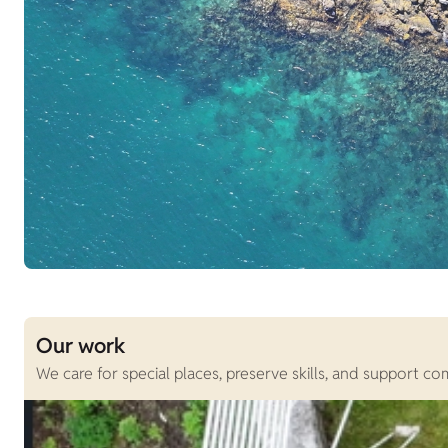
Our work
We care for special places, preserve skills, and support c