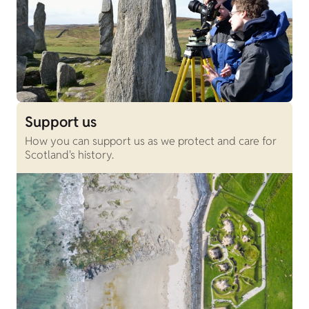
Support us
How you can support us as we protect and care for
Scotland's history.