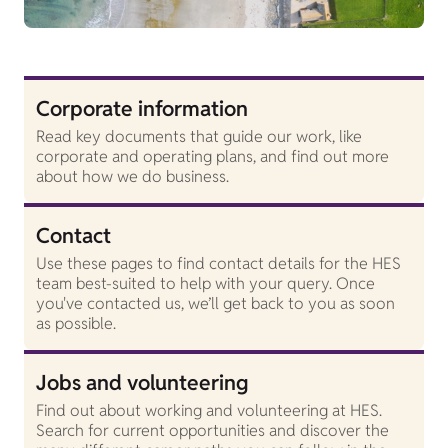
Corporate information
Read key documents that guide our work, like
corporate and operating plans, and find out more
about how we do business.
Contact
Use these pages to find contact details for the HES
team best-suited to help with your query. Once
you've contacted us, we’ll get back to you as soon
as possible.
Jobs and volunteering
Find out about working and volunteering at HES.
Search for current opportunities and discover the