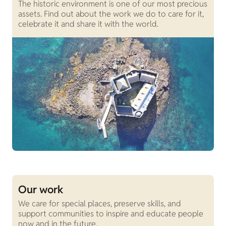
The historic environment is one of our most precious
assets. Find out about the work we do to care for it,
celebrate it and share it with the world.
Our work
We care for special places, preserve skills, and
support communities to inspire and educate people
now and in the future.