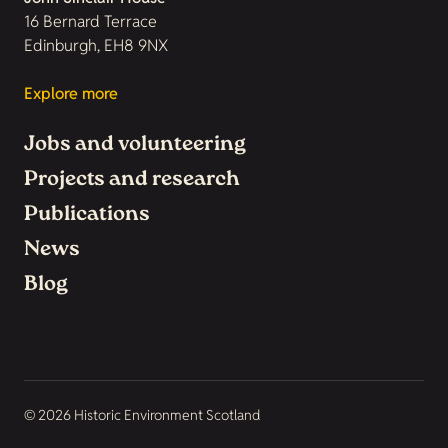
16 Bernard Terrace
Edinburgh, EH8 9NX
Explore more
Jobs and volunteering
Projects and research
Publications
News
Blog
© 2026 Historic Environment Scotland