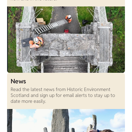
News
Read the latest news from Historic Environment
Scotland and sign up for email alerts to stay up to
date more easily.