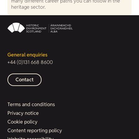
many different career paths you can follow in the
heritage sector.
General enquiries
+44 (0)131 668 8600
Contact
Terms and conditions
Privacy notice
Cookie policy
Content reporting policy