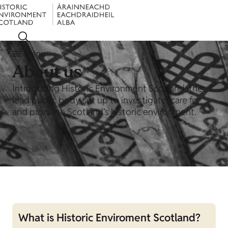
Menu
About us
Introducing Historic Environment Scotland, the
lead public body set up to investigate, care for
and promote Scotland’s historic environment.
What is Historic Enviroment Scotland?