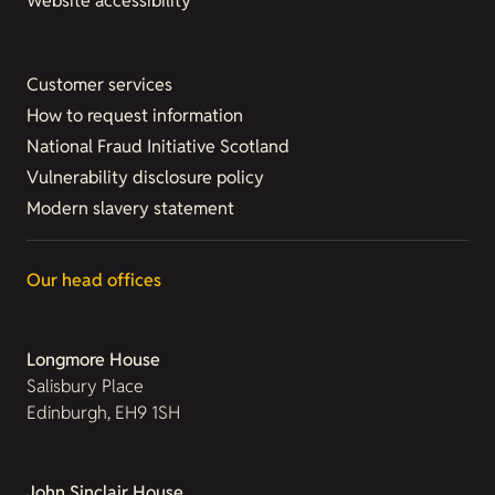
Website accessibility
Customer services
How to request information
National Fraud Initiative Scotland
Vulnerability disclosure policy
Modern slavery statement
Our head offices
Longmore House
Salisbury Place
Edinburgh, EH9 1SH
John Sinclair House