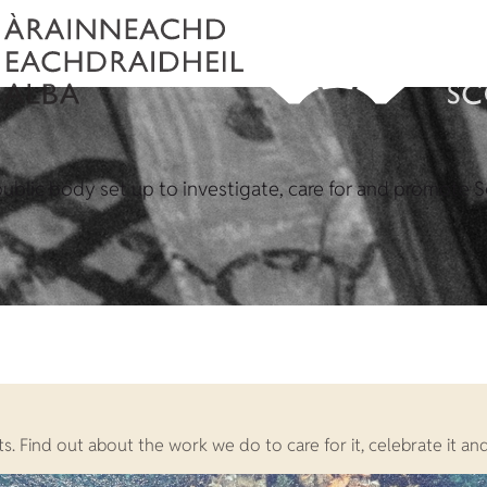
ublic body set up to investigate, care for and promote S
. Find out about the work we do to care for it, celebrate it and