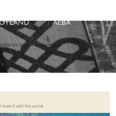
cotland’s historic environment.
 share it with the world.