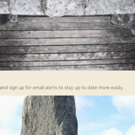
d sign up for email alerts to stay up to date more easily.