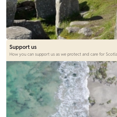
Support us
How you can support us as we protect and care for Scotlan