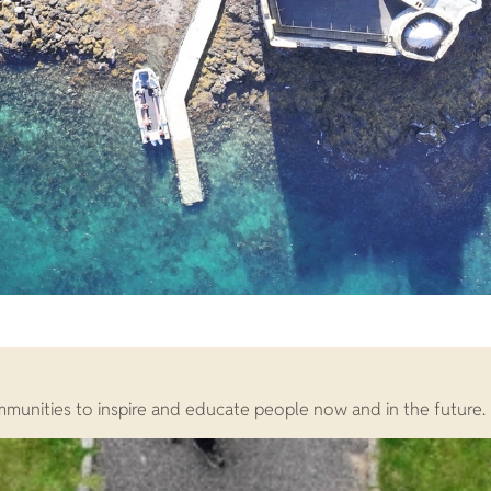
ommunities to inspire and educate people now and in the future.