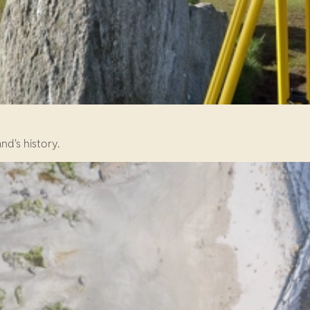
d's history.