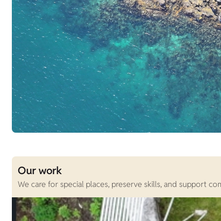
Our work
We care for special places, preserve skills, and support c