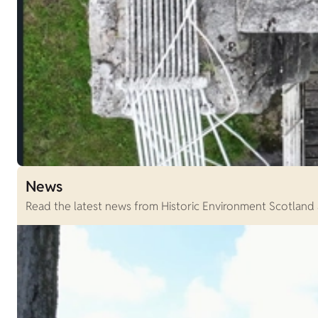
News
Read the latest news from Historic Environment Scotland an