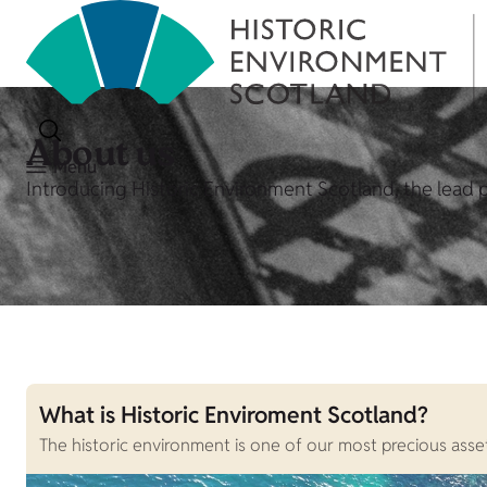
About us
Menu
Introducing Historic Environment Scotland, the lead p
What is Historic Enviroment Scotland?
The historic environment is one of our most precious assets